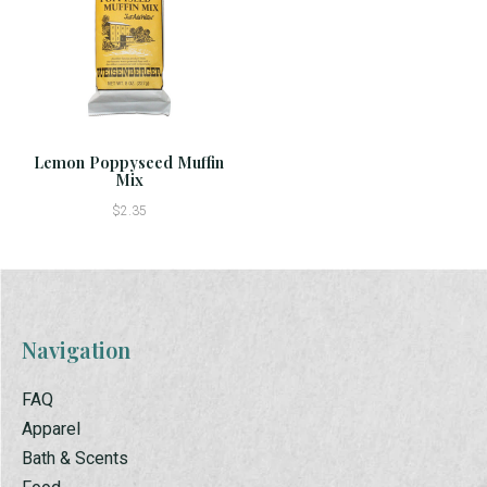
Lemon Poppyseed Muffin
Mix
$2.35
Navigation
FAQ
Apparel
Bath & Scents