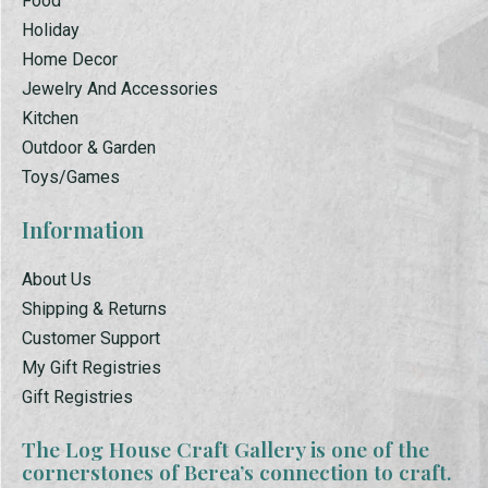
Food
Holiday
Home Decor
Jewelry And Accessories
Kitchen
Outdoor & Garden
Toys/Games
Information
About Us
Shipping & Returns
Customer Support
My Gift Registries
Gift Registries
The Log House Craft Gallery is one of the
cornerstones of Berea’s connection to craft.