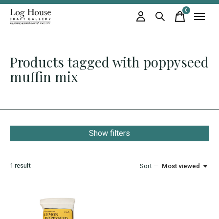
0
items
Products tagged with poppyseed
muffin mix
Show filters
1
result
Sort —
Most viewed