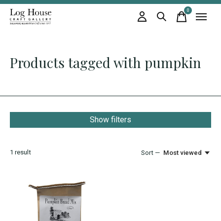
0
items
Products tagged with pumpkin
Show filters
1
result
Sort —
Most viewed