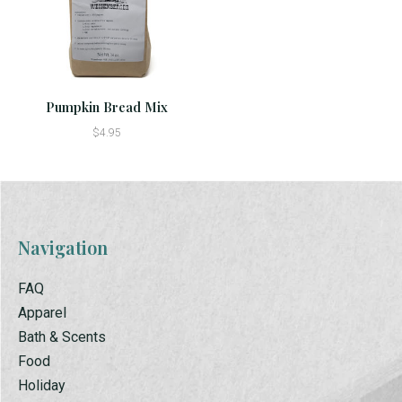
Pumpkin Bread Mix
$4.95
Navigation
FAQ
Apparel
Bath & Scents
Food
Holiday