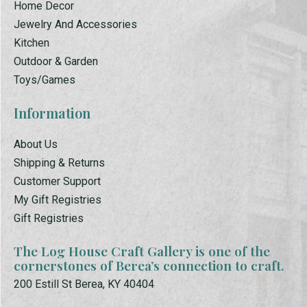
Home Decor
Jewelry And Accessories
Kitchen
Outdoor & Garden
Toys/Games
Information
About Us
Shipping & Returns
Customer Support
My Gift Registries
Gift Registries
The Log House Craft Gallery is one of the
cornerstones of Berea’s connection to craft.
200 Estill St Berea, KY 40404