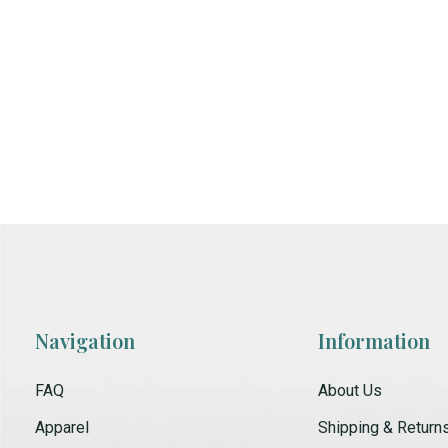
Navigation
Information
FAQ
About Us
Apparel
Shipping & Return