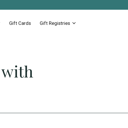
Gift Cards
Gift Registries
 with