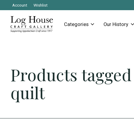
Account
Wishlist
Categories
Our History
Products tagged
quilt