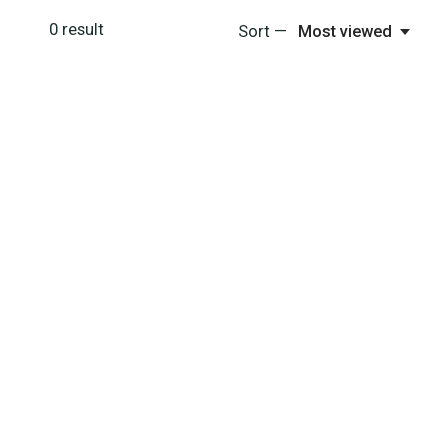
0
result
Sort —
Most viewed