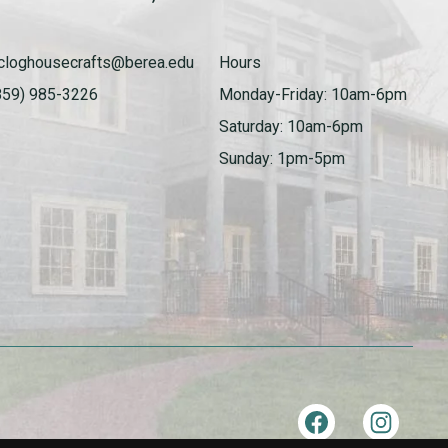
cloghousecrafts@berea.edu
Hours
859) 985-3226
Monday-Friday: 10am-6pm
Saturday: 10am-6pm
Sunday: 1pm-5pm