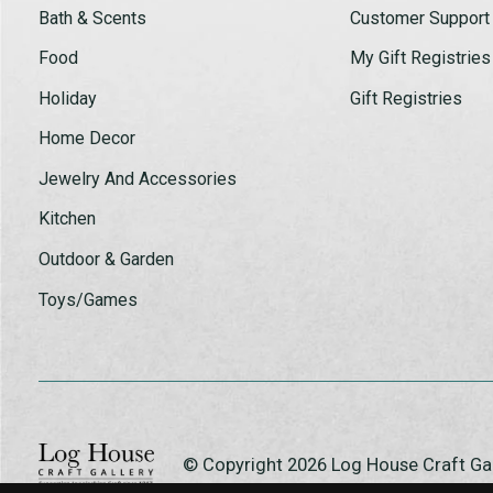
Bath & Scents
Customer Support
Food
My Gift Registries
Holiday
Gift Registries
Home Decor
Jewelry And Accessories
Kitchen
Outdoor & Garden
Toys/Games
© Copyright 2026 Log House Craft G