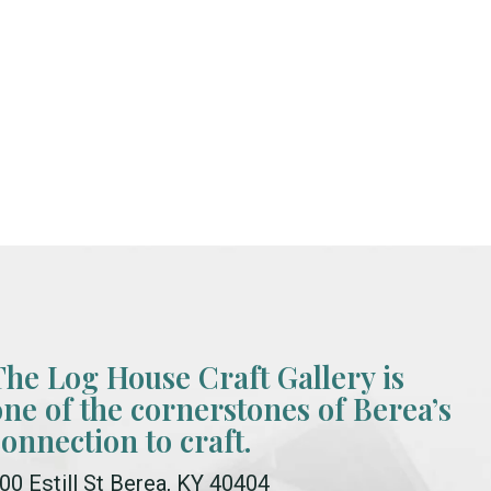
The Log House Craft Gallery is
one of the cornerstones of Berea’s
connection to craft.
00 Estill St Berea, KY 40404