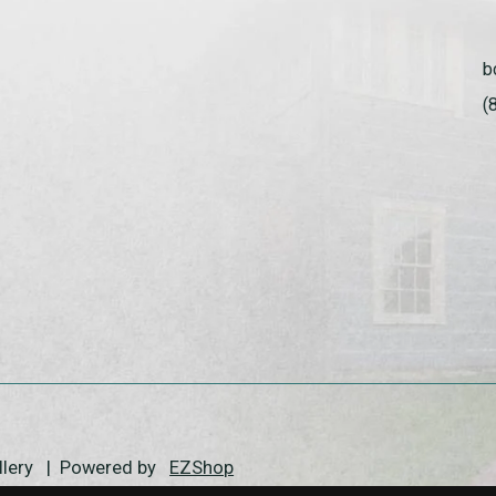
b
(
allery | Powered by
EZShop