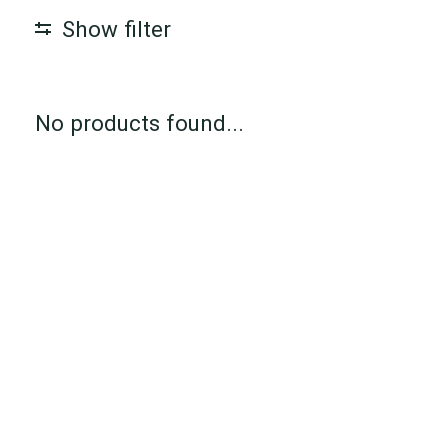
Show filter
No products found...