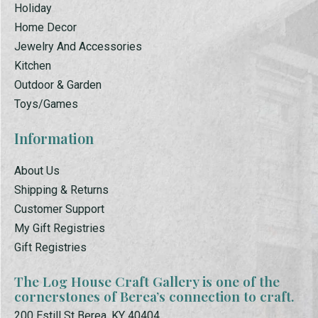
Holiday
Home Decor
Jewelry And Accessories
Kitchen
Outdoor & Garden
Toys/Games
Information
About Us
Shipping & Returns
Customer Support
My Gift Registries
Gift Registries
The Log House Craft Gallery is one of the
cornerstones of Berea’s connection to craft.
200 Estill St Berea, KY 40404