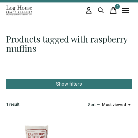
0
items
Products tagged with raspberry
muffins
Show filters
1
result
Sort —
Most viewed