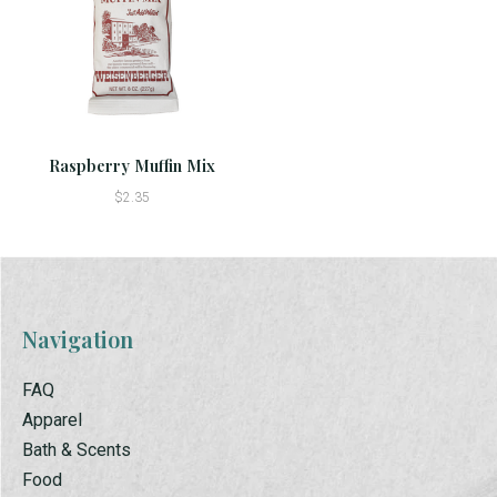
Raspberry Muffin Mix
$2.35
Navigation
FAQ
Apparel
Bath & Scents
Food