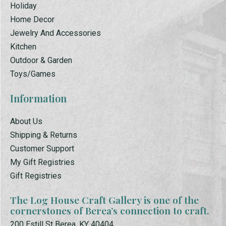
Holiday
Home Decor
Jewelry And Accessories
Kitchen
Outdoor & Garden
Toys/Games
Information
About Us
Shipping & Returns
Customer Support
My Gift Registries
Gift Registries
The Log House Craft Gallery is one of the
cornerstones of Berea’s connection to craft.
200 Estill St Berea, KY 40404