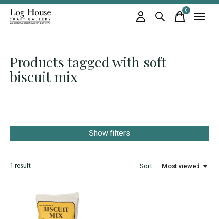
0
items
Products tagged with soft
biscuit mix
Show filters
1
result
Sort —
Most viewed