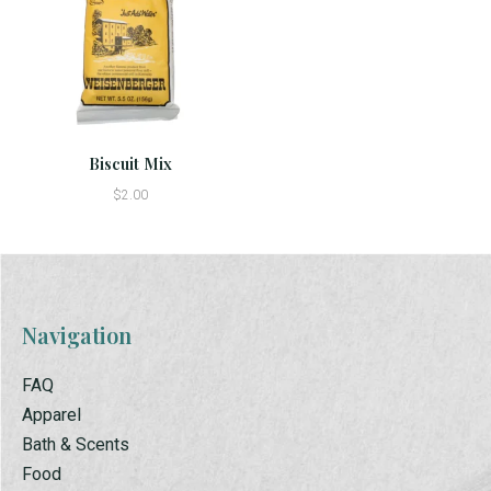
Biscuit Mix
$2.00
Navigation
FAQ
Apparel
Bath & Scents
Food