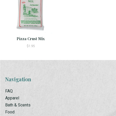
Pizza Crust Mix
$1.95
Navigation
FAQ
Apparel
Bath & Scents
Food