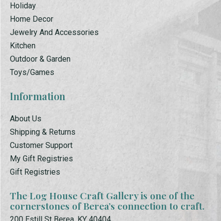
Holiday
Home Decor
Jewelry And Accessories
Kitchen
Outdoor & Garden
Toys/Games
Information
About Us
Shipping & Returns
Customer Support
My Gift Registries
Gift Registries
The Log House Craft Gallery is one of the
cornerstones of Berea’s connection to craft.
200 Estill St Berea, KY 40404