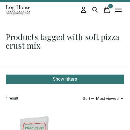
0
items
Products tagged with soft pizza
crust mix
Show filters
1
result
Sort —
Most viewed