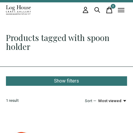
0
items
Products tagged with spoon
holder
Show filters
1
result
Sort —
Most viewed