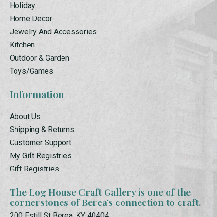
Holiday
Home Decor
Jewelry And Accessories
Kitchen
Outdoor & Garden
Toys/Games
Information
About Us
Shipping & Returns
Customer Support
My Gift Registries
Gift Registries
The Log House Craft Gallery is one of the
cornerstones of Berea’s connection to craft.
200 Estill St Berea, KY 40404