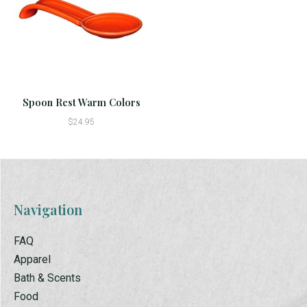
Spoon Rest Warm Colors
$24.95
Navigation
FAQ
Apparel
Bath & Scents
Food