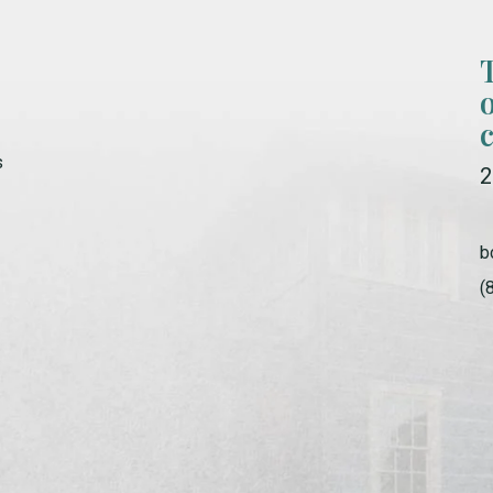
s
2
b
(