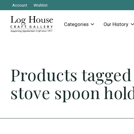
Account
Wishlist
Categories
Our History
Products tagged
stove spoon hol