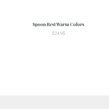
Spoon Rest Warm Colors
$24.95