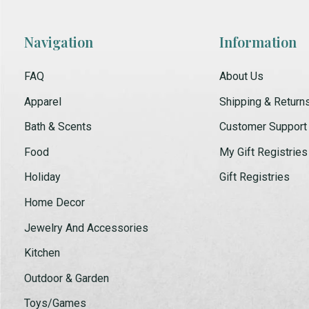
Navigation
Information
FAQ
About Us
Apparel
Shipping & Return
Bath & Scents
Customer Support
Food
My Gift Registries
Holiday
Gift Registries
Home Decor
Jewelry And Accessories
Kitchen
Outdoor & Garden
Toys/Games