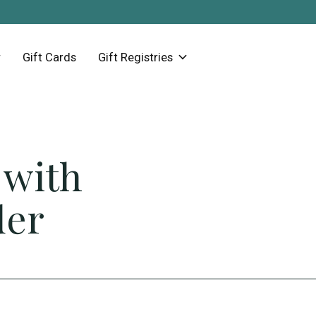
Gift Cards
Gift Registries
 with
der