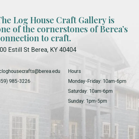
The Log House Craft Gallery is
one of the cornerstones of Berea’s
connection to craft.
00 Estill St Berea, KY 40404
cloghousecrafts@berea.edu
Hours
859) 985-3226
Monday-Friday: 10am-6pm
Saturday: 10am-6pm
Sunday: 1pm-5pm