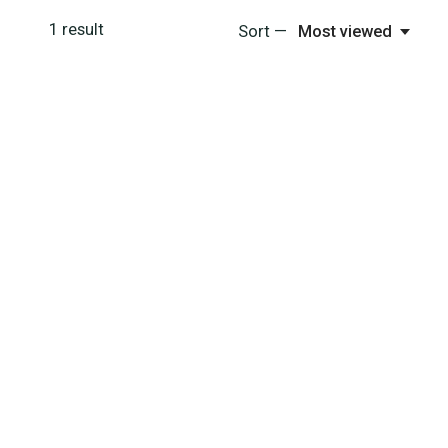
1
result
Sort —
Most viewed