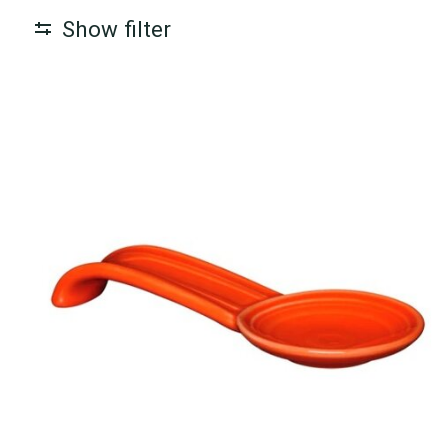
Show filter