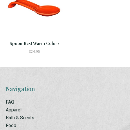
Spoon Rest Warm Colors
$24.95
Navigation
FAQ
Apparel
Bath & Scents
Food