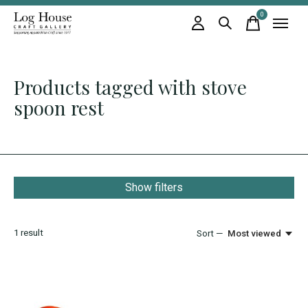
0
items
Products tagged with stove
spoon rest
Show filters
1
result
Sort —
Most viewed