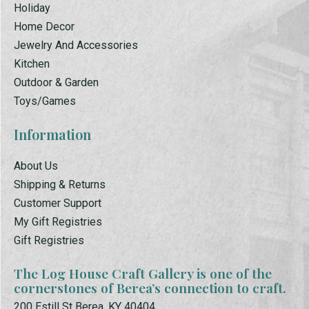
Holiday
Home Decor
Jewelry And Accessories
Kitchen
Outdoor & Garden
Toys/Games
Information
About Us
Shipping & Returns
Customer Support
My Gift Registries
Gift Registries
The Log House Craft Gallery is one of the
cornerstones of Berea’s connection to craft.
200 Estill St Berea, KY 40404