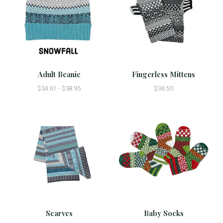
Adult Beanie
Fingerless Mittens
$34.61 - $38.95
$36.50
Scarves
Baby Socks