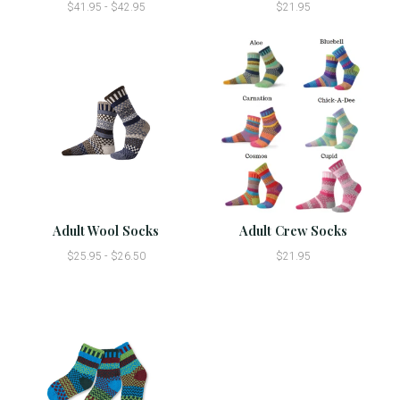
$41.95 - $42.95
$21.95
Adult Wool Socks
Adult Crew Socks
$25.95 - $26.50
$21.95