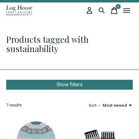
0
items
Products tagged with
sustainability
Show filters
7
results
Sort —
Most viewed