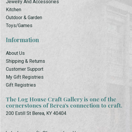
Jewelry And Accessories
Kitchen
Outdoor & Garden
Toys/Games
Information
About Us
Shipping & Returns
Customer Support
My Gift Registries
Gift Registries
The Log House Craft Gallery is one of the
cornerstones of Berea’s connection to craft.
200 Estill St Berea, KY 40404