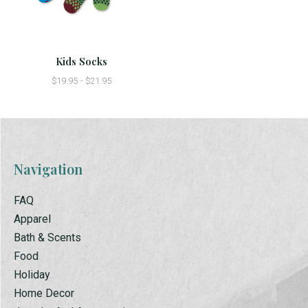
Kids Socks
$19.95 - $21.95
Navigation
FAQ
Apparel
Bath & Scents
Food
Holiday
Home Decor