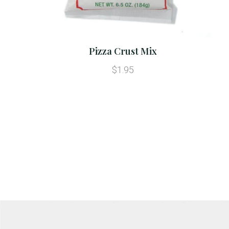
Pizza Crust Mix
$1.95