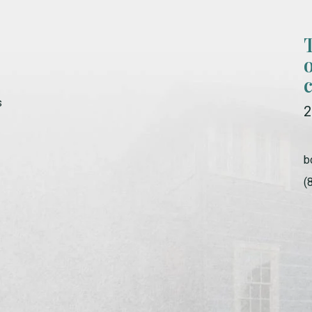
s
2
b
(