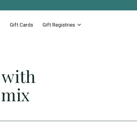
Gift Cards
Gift Registries
 with
 mix