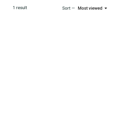
1
result
Sort —
Most viewed