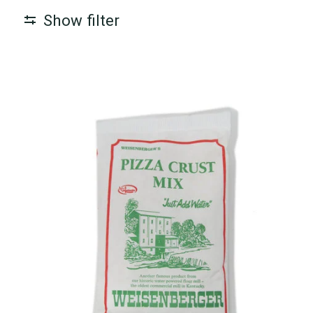
Show filter