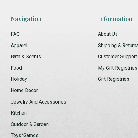
Navigation
Information
FAQ
About Us
Apparel
Shipping & Return
Bath & Scents
Customer Support
Food
My Gift Registries
Holiday
Gift Registries
Home Decor
Jewelry And Accessories
Kitchen
Outdoor & Garden
Toys/Games