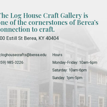
The Log House Craft Gallery is
one of the cornerstones of Berea’s
connection to craft.
00 Estill St Berea, KY 40404
cloghousecrafts@berea.edu
Hours
859) 985-3226
Monday-Friday: 10am-6pm
Saturday: 10am-6pm
Sunday: 1pm-5pm