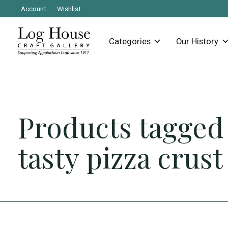
Account
Wishlist
Categories
Our History
Products tagged
tasty pizza crust