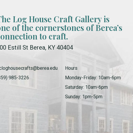
The Log House Craft Gallery is
one of the cornerstones of Berea’s
connection to craft.
00 Estill St Berea, KY 40404
cloghousecrafts@berea.edu
Hours
859) 985-3226
Monday-Friday: 10am-6pm
Saturday: 10am-6pm
Sunday: 1pm-5pm