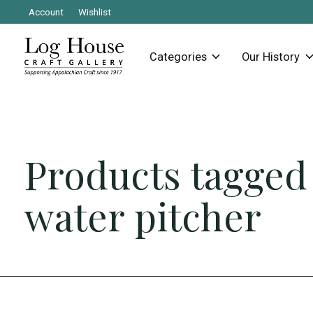
Account
Wishlist
Categories
Our History
Products tagged
water pitcher