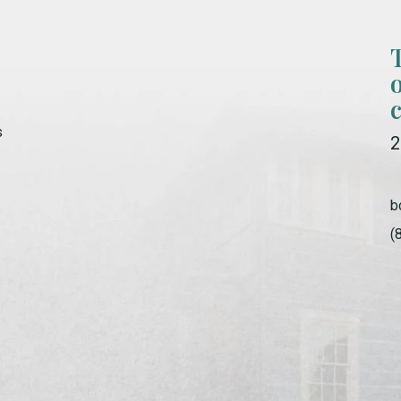
s
2
b
(