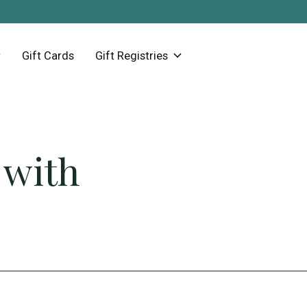
Gift Cards
Gift Registries
 with