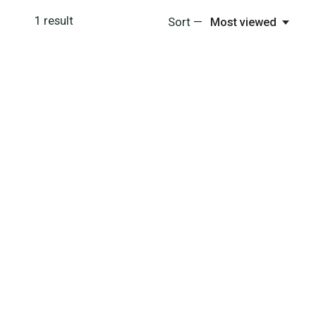
1
result
Sort —
Most viewed