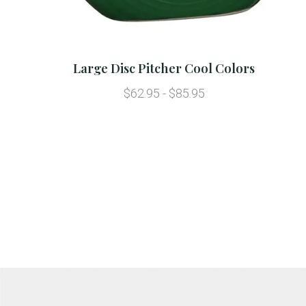
Large Disc Pitcher Cool Colors
$62.95 - $85.95