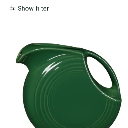
Show filter