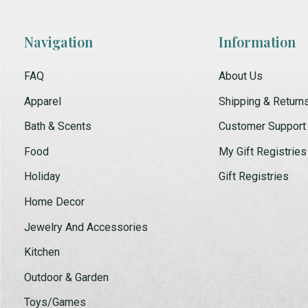
Navigation
Information
FAQ
About Us
Apparel
Shipping & Return
Bath & Scents
Customer Support
Food
My Gift Registries
Holiday
Gift Registries
Home Decor
Jewelry And Accessories
Kitchen
Outdoor & Garden
Toys/Games