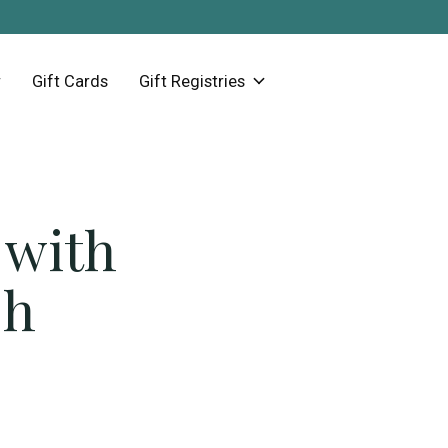
Gift Cards
Gift Registries
 with
sh