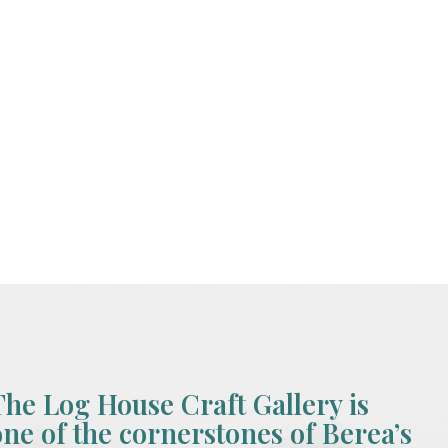
The Log House Craft Gallery is
one of the cornerstones of Berea’s