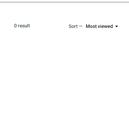
0
result
Sort —
Most viewed