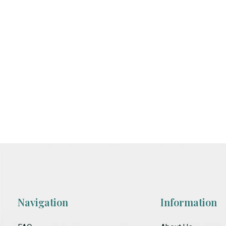
Navigation
Information