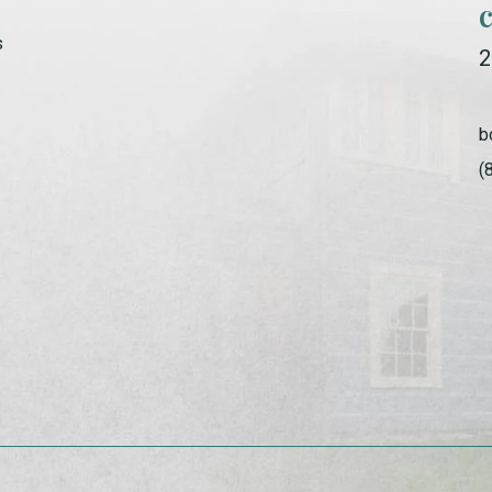
s
2
b
(