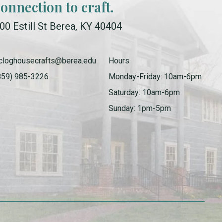
connection to craft.
00 Estill St Berea, KY 40404
cloghousecrafts@berea.edu
Hours
859) 985-3226
Monday-Friday: 10am-6pm
Saturday: 10am-6pm
Sunday: 1pm-5pm