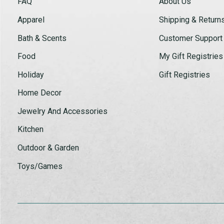
FAQ
About Us
Apparel
Shipping & Return
Bath & Scents
Customer Support
Food
My Gift Registries
Holiday
Gift Registries
Home Decor
Jewelry And Accessories
Kitchen
Outdoor & Garden
Toys/Games