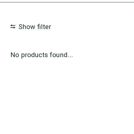
Show filter
No products found...