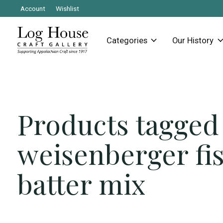
Account
Wishlist
Categories
Our History
Products tagged
weisenberger fi
batter mix