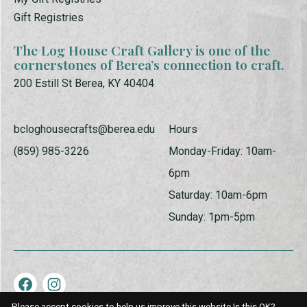
Gift Registries
The Log House Craft Gallery is one of the
cornerstones of Berea’s connection to craft.
200 Estill St Berea, KY 40404
bcloghousecrafts@berea.edu
Hours
(859) 985-3226
Monday-Friday: 10am-
6pm
Saturday: 10am-6pm
Sunday: 1pm-5pm
Please accept cookies to help us improve this website Is this OK?
© Copyright 2026 Log House Craft Gallery | Powered by
EZShop