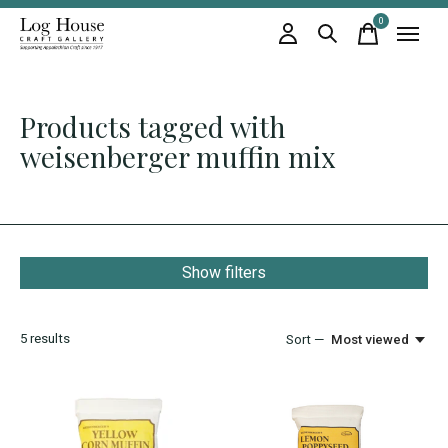
0
items
Products tagged with
weisenberger muffin mix
Show filters
5
results
Sort —
Most viewed