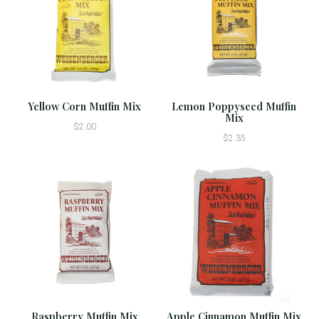
Yellow Corn Muffin Mix
Lemon Poppyseed Muffin
Mix
$2.00
$2.35
Raspberry Muffin Mix
Apple Cinnamon Muffin Mix