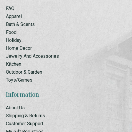
FAQ
Apparel
Bath & Scents
Food
Holiday
Home Decor
Jewelry And Accessories
Kitchen
Outdoor & Garden
Toys/Games
Information
About Us
Shipping & Returns
Customer Support
My Gift Registries