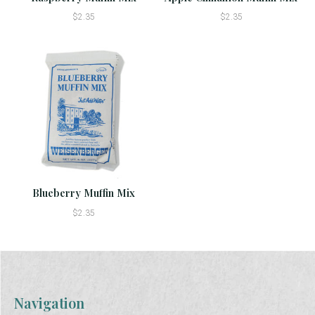
$2.35
$2.35
Blueberry Muffin Mix
$2.35
Navigation