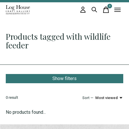
0
items
Products tagged with wildlife
feeder
Show filters
0
result
Sort —
Most viewed
No products found...