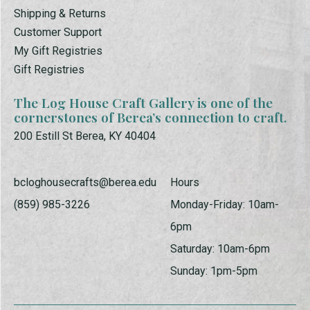
Shipping & Returns
Customer Support
My Gift Registries
Gift Registries
The Log House Craft Gallery is one of the
cornerstones of Berea’s connection to craft.
200 Estill St Berea, KY 40404
bcloghousecrafts@berea.edu
Hours
(859) 985-3226
Monday-Friday: 10am-
6pm
Saturday: 10am-6pm
Sunday: 1pm-5pm