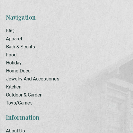
Navigation
FAQ
Apparel
Bath & Scents
Food
Holiday
Home Decor
Jewelry And Accessories
Kitchen
Outdoor & Garden
Toys/Games
Information
About Us