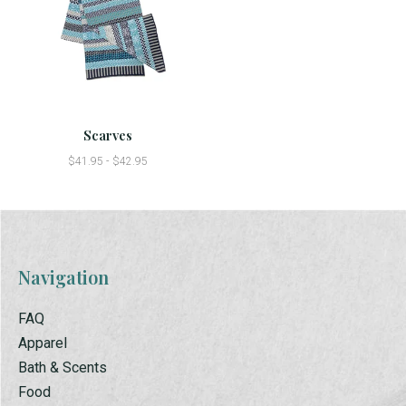
Scarves
$41.95 - $42.95
Navigation
FAQ
Apparel
Bath & Scents
Food