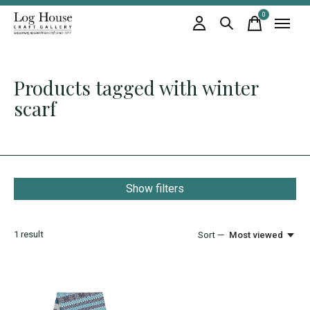
0
items
Products tagged with winter
scarf
Show filters
1
result
Sort —
Most viewed