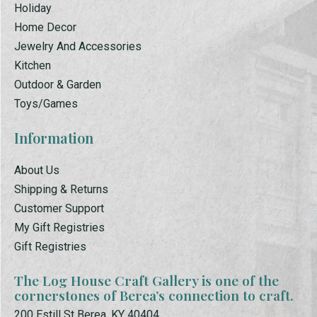
Holiday
Home Decor
Jewelry And Accessories
Kitchen
Outdoor & Garden
Toys/Games
Information
About Us
Shipping & Returns
Customer Support
My Gift Registries
Gift Registries
The Log House Craft Gallery is one of the
cornerstones of Berea’s connection to craft.
200 Estill St Berea, KY 40404