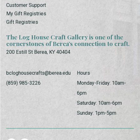
Customer Support
My Gift Registries
Gift Registries
The Log House Craft Gallery is one of the
cornerstones of Berea’s connection to craft.
200 Estill St Berea, KY 40404
bcloghousecrafts@berea.edu
Hours
(859) 985-3226
Monday-Friday: 10am-
6pm
Saturday: 10am-6pm
Sunday: 1pm-5pm