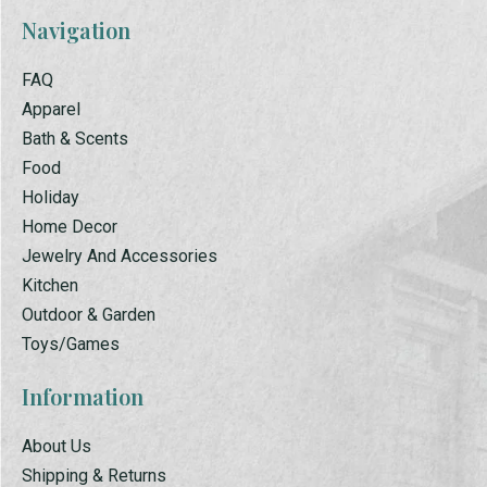
Navigation
FAQ
Apparel
Bath & Scents
Food
Holiday
Home Decor
Jewelry And Accessories
Kitchen
Outdoor & Garden
Toys/Games
Information
About Us
Shipping & Returns