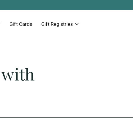
Gift Cards
Gift Registries
 with