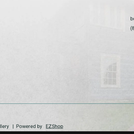
b
(
allery | Powered by
EZShop