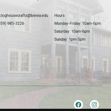
cloghousecrafts@berea.edu
Hours
859) 985-3226
Monday-Friday: 10am-6pm
Saturday: 10am-6pm
Sunday: 1pm-5pm