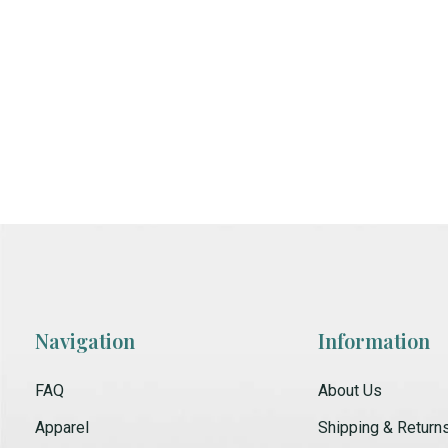
Navigation
Information
FAQ
About Us
Apparel
Shipping & Return