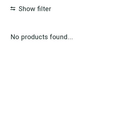
Show filter
No products found...