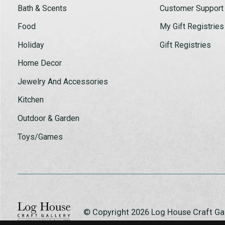
Bath & Scents
Customer Support
Food
My Gift Registries
Holiday
Gift Registries
Home Decor
Jewelry And Accessories
Kitchen
Outdoor & Garden
Toys/Games
© Copyright 2026 Log House Craft G