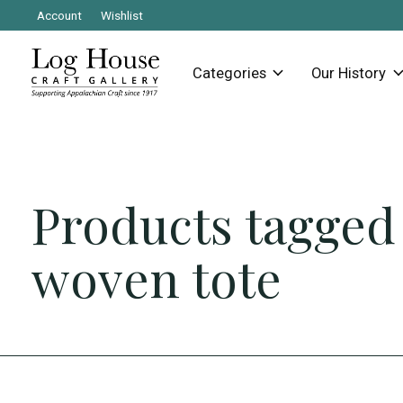
Account
Wishlist
Categories
Our History
Products tagged
woven tote