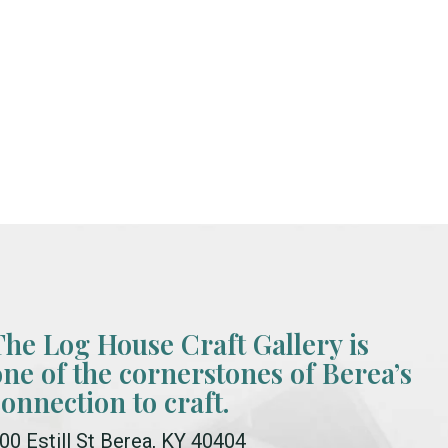
The Log House Craft Gallery is
one of the cornerstones of Berea’s
connection to craft.
00 Estill St Berea, KY 40404