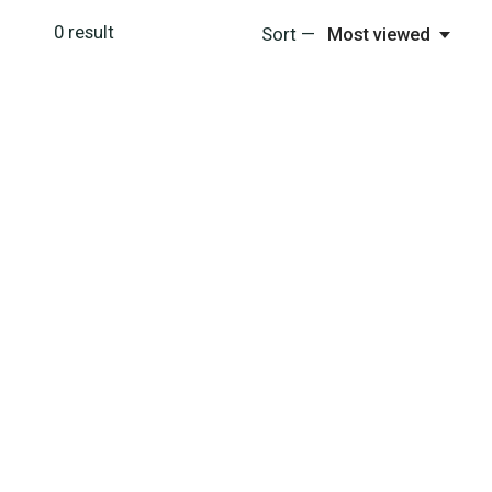
0
result
Sort —
Most viewed