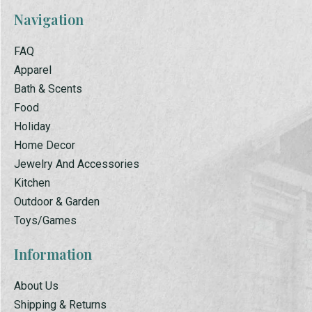
Navigation
FAQ
Apparel
Bath & Scents
Food
Holiday
Home Decor
Jewelry And Accessories
Kitchen
Outdoor & Garden
Toys/Games
Information
About Us
Shipping & Returns