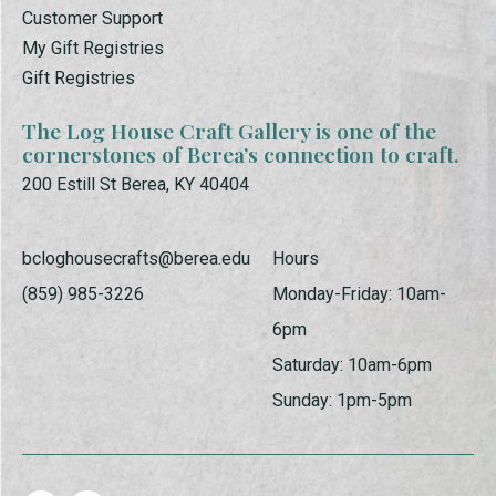
Customer Support
My Gift Registries
Gift Registries
The Log House Craft Gallery is one of the
cornerstones of Berea’s connection to craft.
200 Estill St Berea, KY 40404
bcloghousecrafts@berea.edu
Hours
(859) 985-3226
Monday-Friday: 10am-
6pm
Saturday: 10am-6pm
Sunday: 1pm-5pm