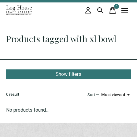
0
items
Products tagged with xl bowl
Show filters
0
result
Sort —
Most viewed
No products found...