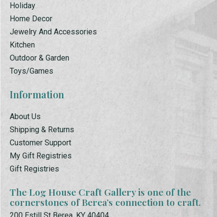
Holiday
Home Decor
Jewelry And Accessories
Kitchen
Outdoor & Garden
Toys/Games
Information
About Us
Shipping & Returns
Customer Support
My Gift Registries
Gift Registries
The Log House Craft Gallery is one of the
cornerstones of Berea’s connection to craft.
200 Estill St Berea, KY 40404