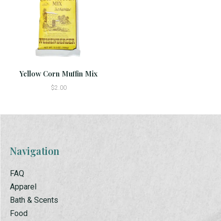
Yellow Corn Muffin Mix
$2.00
Navigation
FAQ
Apparel
Bath & Scents
Food