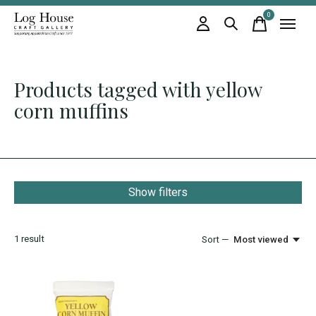
0
items
Products tagged with yellow
corn muffins
Show filters
1
result
Sort —
Most viewed