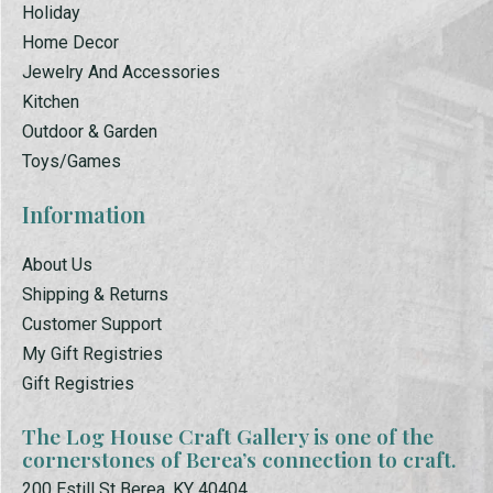
Holiday
Home Decor
Jewelry And Accessories
Kitchen
Outdoor & Garden
Toys/Games
Information
About Us
Shipping & Returns
Customer Support
My Gift Registries
Gift Registries
The Log House Craft Gallery is one of the
cornerstones of Berea’s connection to craft.
200 Estill St Berea, KY 40404