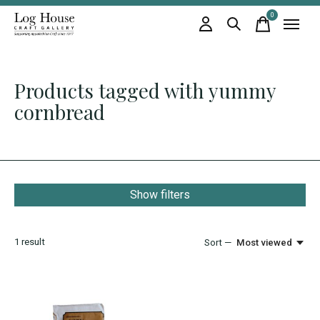
0
items
Products tagged with yummy
cornbread
Show filters
1
result
Sort —
Most viewed