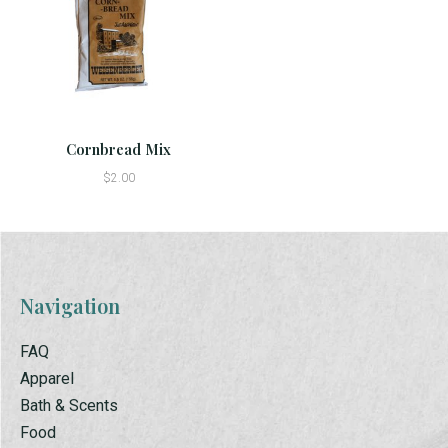
Cornbread Mix
$2.00
Navigation
FAQ
Apparel
Bath & Scents
Food