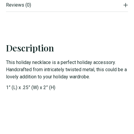
Reviews (0)
Description
This holiday necklace is a perfect holiday accessory.
Handcrafted from intricately twisted metal, this could be a
lovely addition to your holiday wardrobe.
1” (L) x .25” (W) x 2” (H)