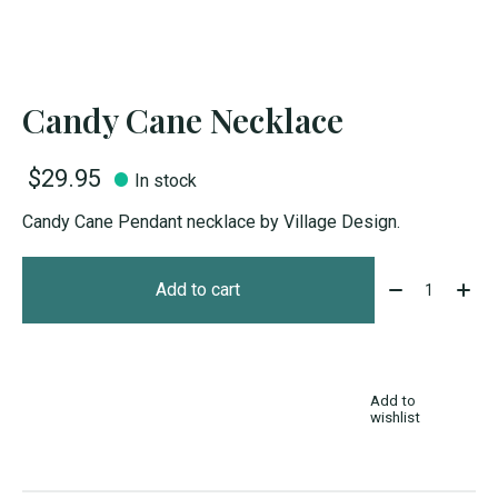
Candy Cane Necklace
$29.95
In stock
Candy Cane Pendant necklace by Village Design.
Quantity:
Add to cart
Add to
wishlist