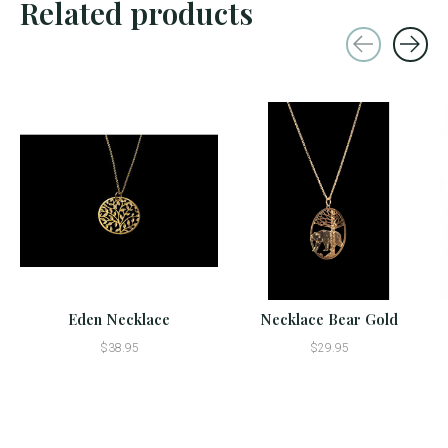
Related products
Carousel items
Eden Necklace
Necklace Bear Gold
$38.95
$29.95