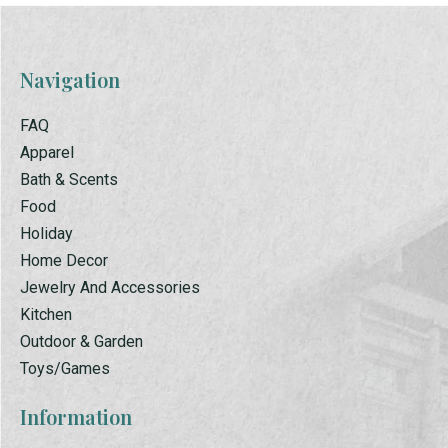
Navigation
FAQ
Apparel
Bath & Scents
Food
Holiday
Home Decor
Jewelry And Accessories
Kitchen
Outdoor & Garden
Toys/Games
Information