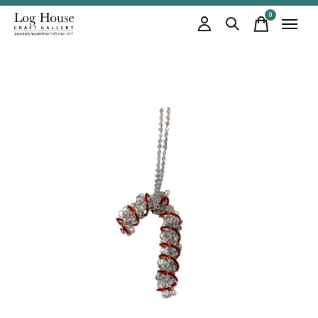
0
items