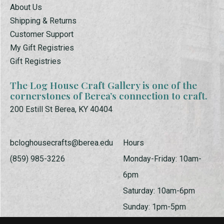
About Us
Shipping & Returns
Customer Support
My Gift Registries
Gift Registries
The Log House Craft Gallery is one of the
cornerstones of Berea’s connection to craft.
200 Estill St Berea, KY 40404
bcloghousecrafts@berea.edu
Hours
(859) 985-3226
Monday-Friday: 10am-
6pm
Saturday: 10am-6pm
Sunday: 1pm-5pm