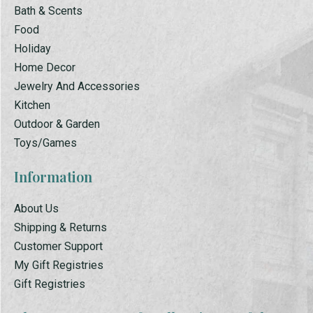
Bath & Scents
Food
Holiday
Home Decor
Jewelry And Accessories
Kitchen
Outdoor & Garden
Toys/Games
Information
About Us
Shipping & Returns
Customer Support
My Gift Registries
Gift Registries