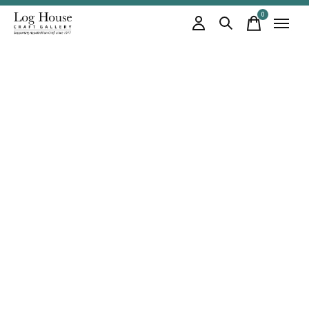
0
items