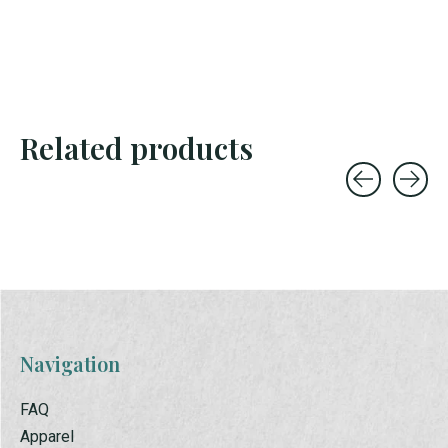
Related products
Carousel items
Navigation
FAQ
Apparel