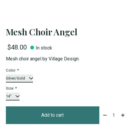
Mesh Choir Angel
$48.00
In stock
Mesh choir angel by Village Design.
Color:
*
Size:
*
Quantity:
Add to cart