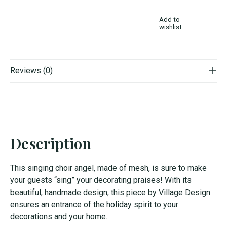
Add to
wishlist
Reviews (0)
Description
This singing choir angel, made of mesh, is sure to make
your guests “sing” your decorating praises! With its
beautiful, handmade design, this piece by Village Design
ensures an entrance of the holiday spirit to your
decorations and your home.