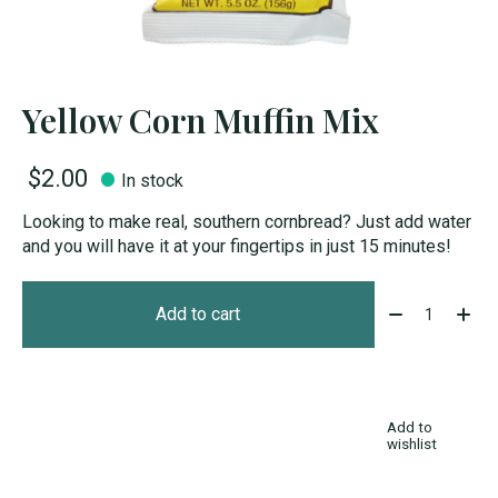
Yellow Corn Muffin Mix
$2.00
In stock
Looking to make real, southern cornbread? Just add water
and you will have it at your fingertips in just 15 minutes!
Quantity:
Add to cart
Add to
wishlist