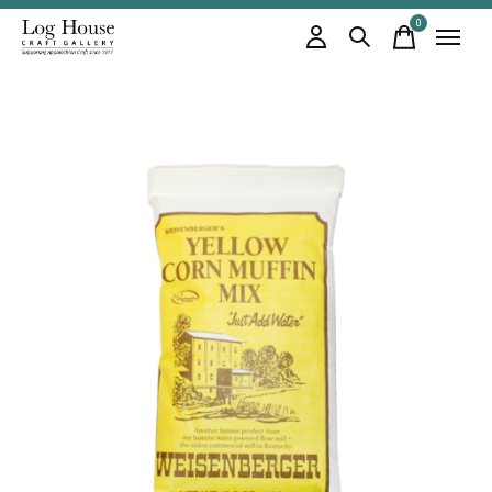
0
items