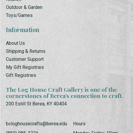
Outdoor & Garden
Toys/Games
Information
About Us
Shipping & Returns
Customer Support
My Gift Registries
Gift Registries
The Log House Craft Gallery is one of the
cornerstones of Berea’s connection to craft.
200 Estill St Berea, KY 40404
bcloghousecrafts@berea.edu
Hours