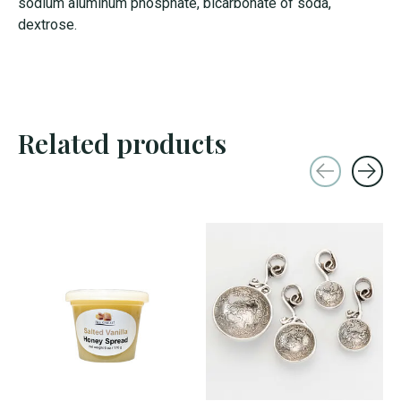
sodium aluminum phosphate, bicarbonate of soda,
dextrose.
Related products
Carousel items