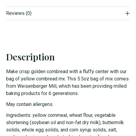
Reviews (0)
Description
Make crisp golden cornbread with a fluffy center with our
bag of
yellow
cornbread mx. This 5.5oz bag of mix comes
from Weisenberger Mill, which has been providing milled
baking products for 6 generations.
May contain allergens.
Ingredients: yellow cornmeal, wheat flour, vegetable
shortening (soybean oil and non-fat dry milk), buttermilk
solids, whole egg solids, and corn syrup solids, salt,