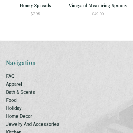
Honey Spreads
Vineyard Measuring Spoons
$7.95
$49.00
Navigation
FAQ
Apparel
Bath & Scents
Food
Holiday
Home Decor
Jewelry And Accessories
Kitchen