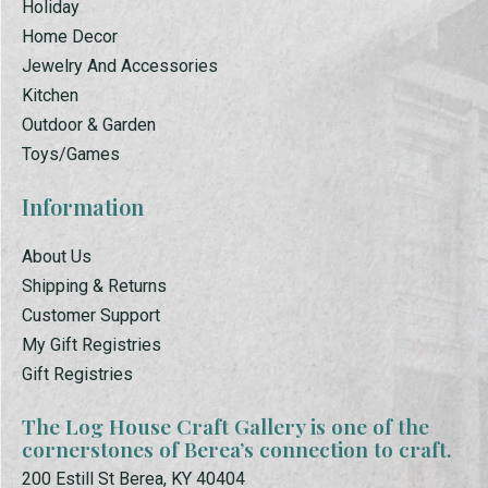
Holiday
Home Decor
Jewelry And Accessories
Kitchen
Outdoor & Garden
Toys/Games
Information
About Us
Shipping & Returns
Customer Support
My Gift Registries
Gift Registries
The Log House Craft Gallery is one of the
cornerstones of Berea’s connection to craft.
200 Estill St Berea, KY 40404