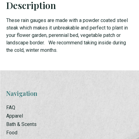
Description
These rain gauges are made with a powder coated steel
steak which makes it unbreakable and perfect to plant in
your flower garden, perennial bed, vegetable patch or
landscape border. We recommend taking inside during
the cold, winter months.
Navigation
FAQ
Apparel
Bath & Scents
Food