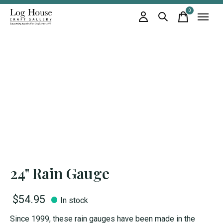
0
items
24" Rain Gauge
$54.95
In stock
Since 1999, these rain gauges have been made in the