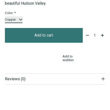
beautiful Hudson Valley.
Color:
*
Quantity:
Add to cart
Add to
wishlist
Reviews (0)