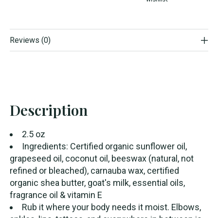
Reviews (0)
Description
2.5 oz
Ingredients: Certified organic sunflower oil,
grapeseed oil, coconut oil, beeswax (natural, not
refined or bleached), carnauba wax, certified
organic shea butter, goat's milk, essential oils,
fragrance oil & vitamin E
Rub it where your body needs it moist. Elbows,