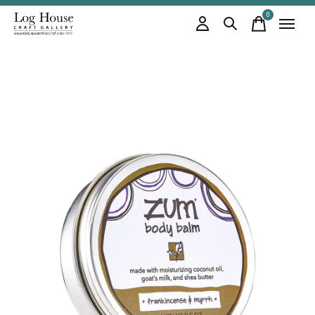
0
items