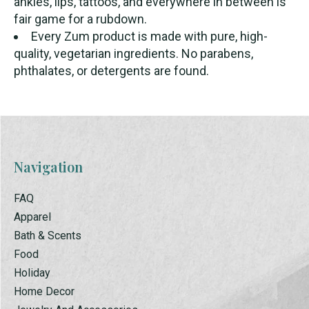
ankles, lips, tattoos, and everywhere in between is
fair game for a rubdown.
Every Zum product is made with pure, high-
quality, vegetarian ingredients. No parabens,
phthalates, or detergents are found.
Navigation
FAQ
Apparel
Bath & Scents
Food
Holiday
Home Decor