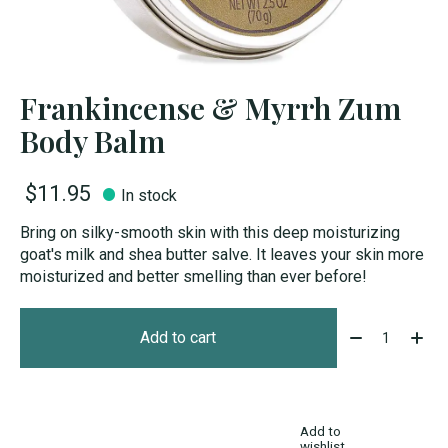
Frankincense & Myrrh Zum
Body Balm
$11.95
In stock
Bring on silky-smooth skin with this deep moisturizing
goat's milk and shea butter salve. It leaves your skin more
moisturized and better smelling than ever before!
Quantity:
Add to cart
Add to
wishlist