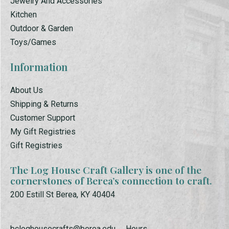
Jewelry And Accessories
Kitchen
Outdoor & Garden
Toys/Games
Information
About Us
Shipping & Returns
Customer Support
My Gift Registries
Gift Registries
The Log House Craft Gallery is one of the
cornerstones of Berea’s connection to craft.
200 Estill St Berea, KY 40404
bcloghousecrafts@berea.edu
Hours