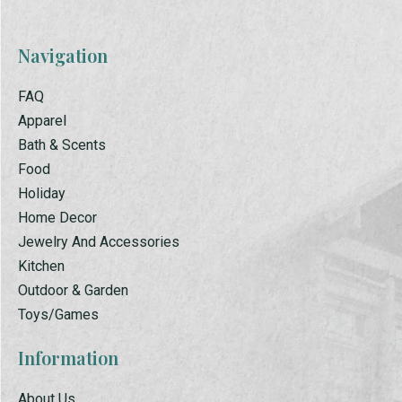
Navigation
FAQ
Apparel
Bath & Scents
Food
Holiday
Home Decor
Jewelry And Accessories
Kitchen
Outdoor & Garden
Toys/Games
Information
About Us