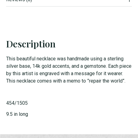
Description
This beautiful necklace was handmade using a sterling
silver base, 14k gold accents, and a gemstone. Each piece
by this artist is engraved with a message for it wearer.
This necklace comes with a memo to ”repair the world”.
454/1505
9.5 in long