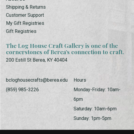
Shipping & Returns
Customer Support
My Gift Registries
Gift Registries
The Log House Craft Gallery is one of the
cornerstones of Berea’s connection to craft.
200 Estill St Berea, KY 40404
bcloghousecrafts@berea.edu
Hours
(859) 985-3226
Monday-Friday: 10am-
6pm
Saturday: 10am-6pm
Sunday: 1pm-5pm