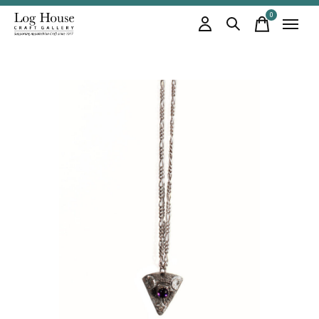
0
items