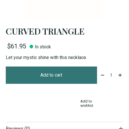
CURVED TRIANGLE
$61.95
In stock
Let your mystic shine with this necklace.
Quantity:
Add to cart
Add to
wishlist
Reviews (0)