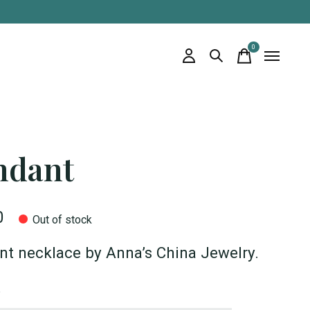
0
items
ndant
0
Out of stock
t necklace by Anna’s China Jewelry.
*