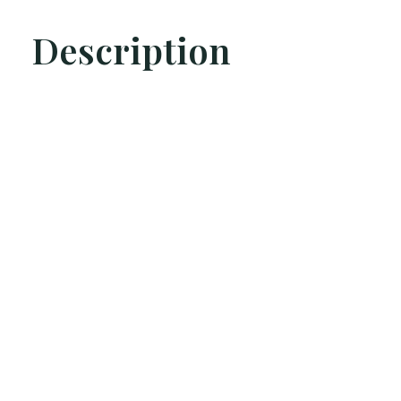
Description