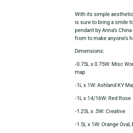
With its simple aestheti
is sure to bring a smile 
pendant by Anna’s China
from to make anyone’s hea
Dimensions:
-0.75L x 0.75W: Misc Word
map
-1L x 1W: Ashland KY Ma
-1L x 14/16W: Red Rose
-1.25L x .5W: Creative
-1.5L x 1W: Orange Oval, 