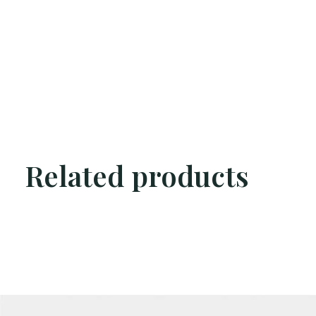
Related products
Carousel items