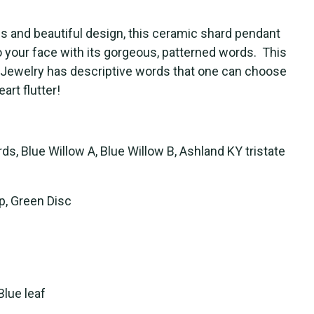
cs and beautiful design, this ceramic shard pendant
to your face with its gorgeous, patterned words. This
 Jewelry has descriptive words that one can choose
rt flutter!
s, Blue Willow A, Blue Willow B, Ashland KY tristate
p, Green Disc
Blue leaf