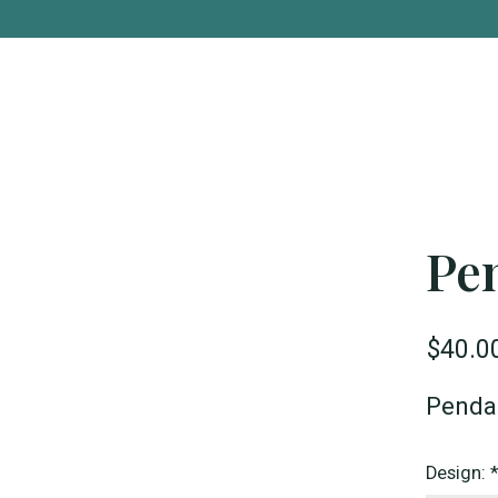
Pe
$40.0
Pendan
Design: