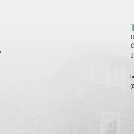
s
2
b
(