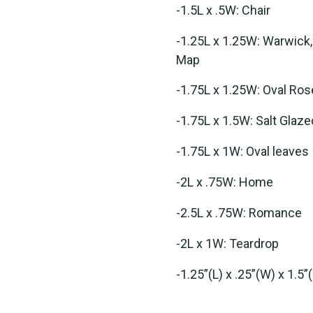
-1.5L x .5W: Chair
-1.25L x 1.25W: Warwick,
Map
-1.75L x 1.25W: Oval Ros
-1.75L x 1.5W: Salt Glaz
-1.75L x 1W: Oval leaves
-2L x .75W: Home
-2.5L x .75W: Romance
-2L x 1W: Teardrop
-1.25”(L) x .25”(W) x 1.5”