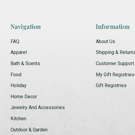
Navigation
Information
FAQ
About Us
Apparel
Shipping & Return
Bath & Scents
Customer Support
Food
My Gift Registries
Holiday
Gift Registries
Home Decor
Jewelry And Accessories
Kitchen
Outdoor & Garden