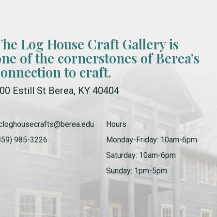
The Log House Craft Gallery is
one of the cornerstones of Berea’s
connection to craft.
00 Estill St Berea, KY 40404
cloghousecrafts@berea.edu
Hours
859) 985-3226
Monday-Friday: 10am-6pm
Saturday: 10am-6pm
Sunday: 1pm-5pm