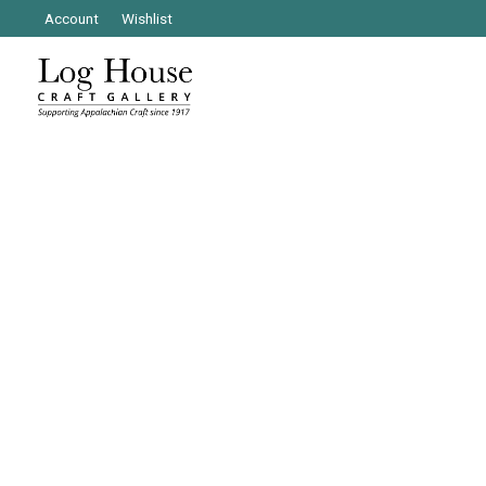
Account
Wishlist