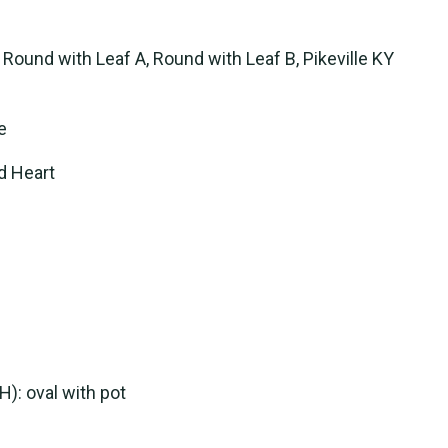
 Round with Leaf A, Round with Leaf B, Pikeville KY
e
ed Heart
(H): oval with pot