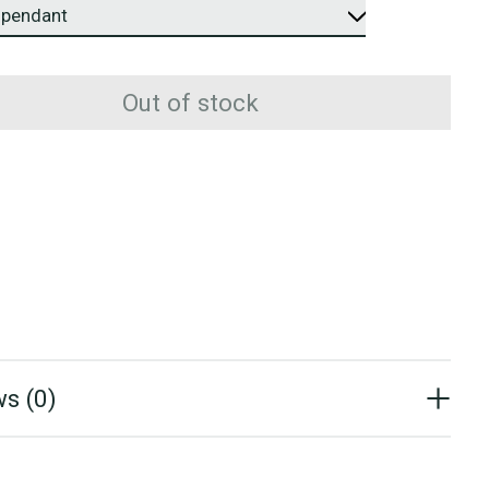
Out of stock
s (0)