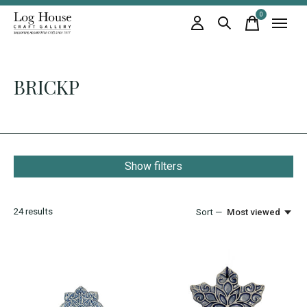
0
items
BRICKP
Show filters
24
results
Sort —
Most viewed