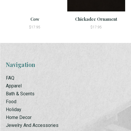
Cow
Chickadee Ornament
$17.95
$17.95
Navigation
FAQ
Apparel
Bath & Scents
Food
Holiday
Home Decor
Jewelry And Accessories