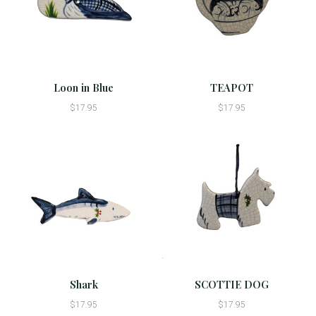
Loon in Blue
TEAPOT
$17.95
$17.95
Shark
SCOTTIE DOG
$17.95
$17.95