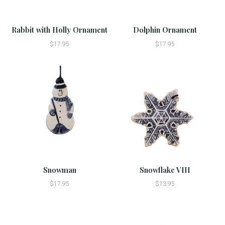
Rabbit with Holly Ornament
Dolphin Ornament
$17.95
$17.95
Snowman
Snowflake VIII
$17.95
$13.95