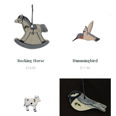
Rocking Horse
Hummingbird
$16.95
$17.95