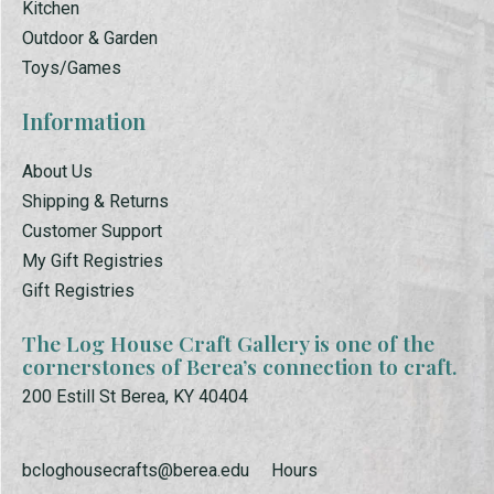
Kitchen
Outdoor & Garden
Toys/Games
Information
About Us
Shipping & Returns
Customer Support
My Gift Registries
Gift Registries
The Log House Craft Gallery is one of the
cornerstones of Berea’s connection to craft.
200 Estill St Berea, KY 40404
bcloghousecrafts@berea.edu
Hours