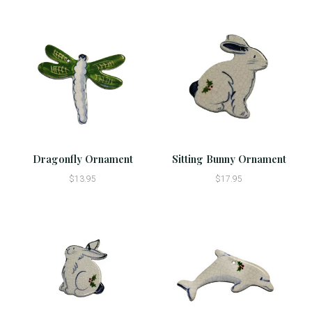
Dragonfly Ornament
Sitting Bunny Ornament
$13.95
$17.95