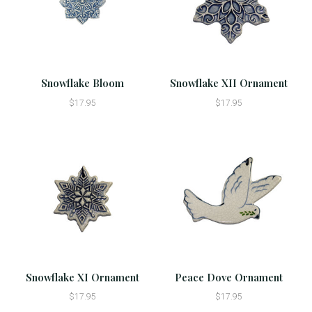
Snowflake Bloom
Snowflake XII Ornament
$17.95
$17.95
Snowflake XI Ornament
Peace Dove Ornament
$17.95
$17.95