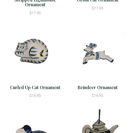
Ornament
$17.95
$17.95
Curled Up Cat Ornament
Reindeer Ornament
$16.95
$16.95