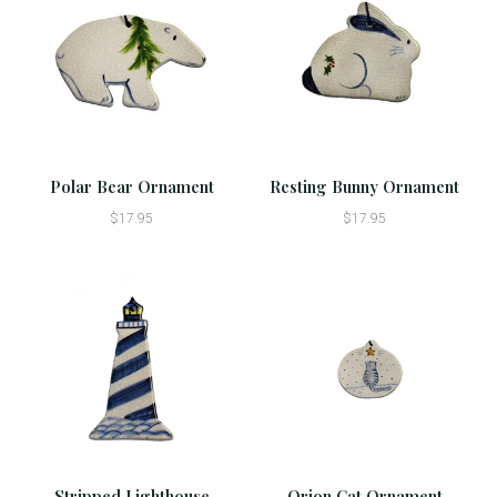
Polar Bear Ornament
Resting Bunny Ornament
$17.95
$17.95
Stripped Lighthouse
Orion Cat Ornament