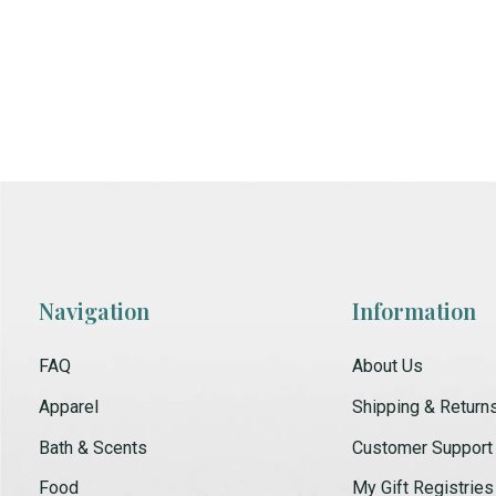
Navigation
Information
FAQ
About Us
Apparel
Shipping & Return
Bath & Scents
Customer Support
Food
My Gift Registries