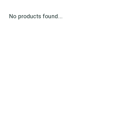
No products found...