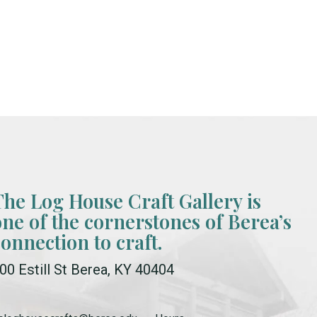
The Log House Craft Gallery is
one of the cornerstones of Berea’s
connection to craft.
00 Estill St Berea, KY 40404