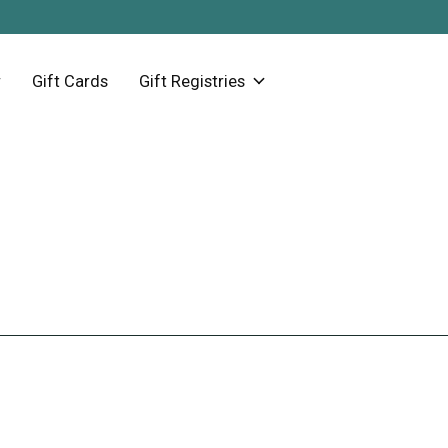
Gift Cards
Gift Registries