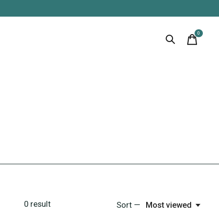
0
items
0
result
Sort —
Most viewed