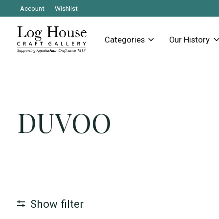
Account
Wishlist
Categories
Our History
DUVOO
Show filter