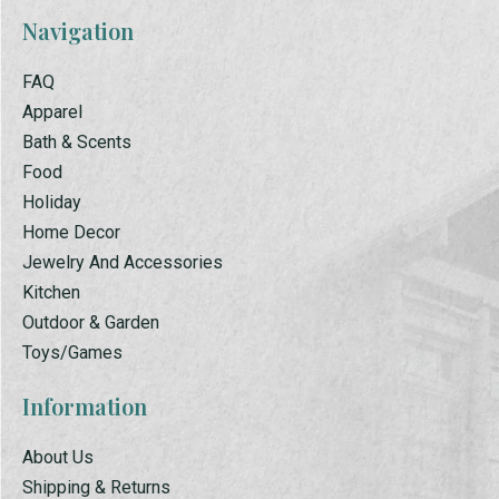
Navigation
FAQ
Apparel
Bath & Scents
Food
Holiday
Home Decor
Jewelry And Accessories
Kitchen
Outdoor & Garden
Toys/Games
Information
About Us
Shipping & Returns