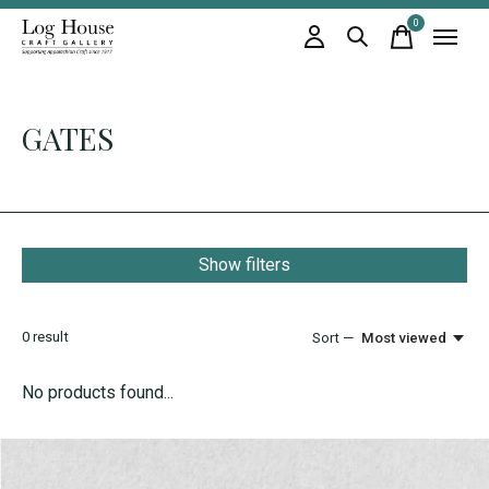
0
items
GATES
Show filters
0
result
Sort —
Most viewed
No products found...