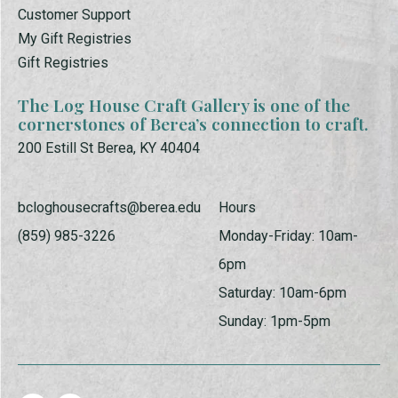
Customer Support
My Gift Registries
Gift Registries
The Log House Craft Gallery is one of the
cornerstones of Berea’s connection to craft.
200 Estill St Berea, KY 40404
bcloghousecrafts@berea.edu
Hours
(859) 985-3226
Monday-Friday: 10am-
6pm
Saturday: 10am-6pm
Sunday: 1pm-5pm