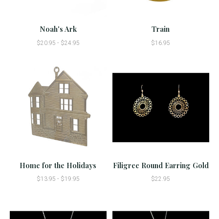
Noah's Ark
Train
$20.95 - $24.95
$16.95
Home for the Holidays
Filigree Round Earring Gold
$13.95 - $19.95
$22.95