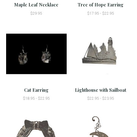
Maple Leaf Necklace
Tree of Hope Earring
$29.95
$17.95 - $22.95
Cat Earring
Lighthouse with Sailboat
$18.95 - $22.95
$22.95 - $23.95