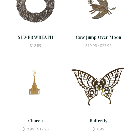
SILVER WREATH
Cow Jump Over Moon
$13.59
$19.95 - $22.95
Church
Butterfly
$13.95 - $17.95
$16.95