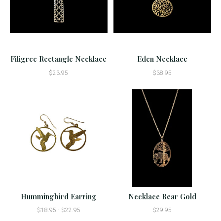
Filigree Rectangle Necklace
Eden Necklace
$23.95
$38.95
Hummingbird Earring
Necklace Bear Gold
$18.95 - $22.95
$29.95