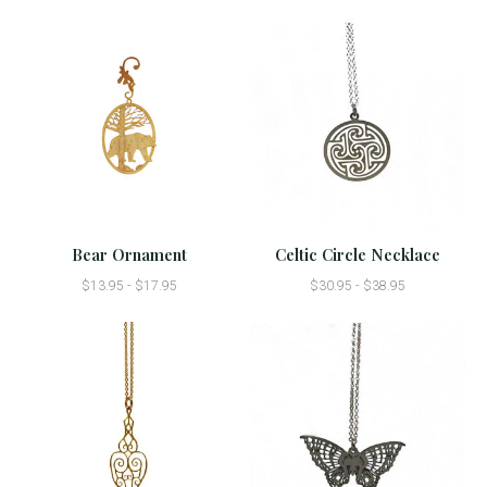
Bear Ornament
Celtic Circle Necklace
$13.95 - $17.95
$30.95 - $38.95