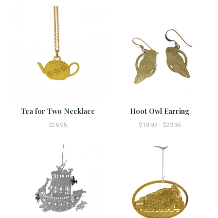
Tea for Two Necklace
Hoot Owl Earring
$26.95
$19.95 - $23.95