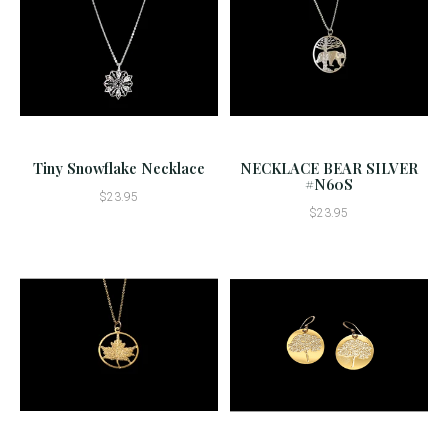
Tiny Snowflake Necklace
NECKLACE BEAR SILVER
#N60S
$23.95
$23.95