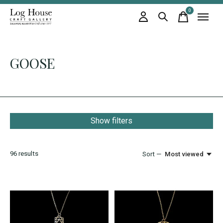
0
items
GOOSE
Show filters
96
results
Sort —
Most viewed