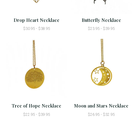
Drop Heart Necklace
Butterfly Necklace
$30.95 - $38.95
$23.95 - $39.95
Tree of Hope Necklace
Moon and Stars Necklace
$22.95 - $39.95
$26.95 - $32.95