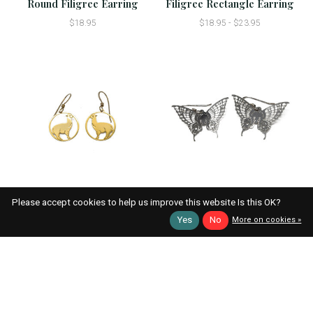
Round Filigree Earring
Filigree Rectangle Earring
$18.95
$18.95 - $23.95
Alpaca Earring
Butterfly Earring
Please accept cookies to help us improve this website Is this OK?
$18.95 - $23.95
$18.95 - $23.95
Yes
No
More on cookies »