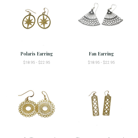
Polaris Earring
Fan Earring
$18.95 - $22.95
$18.95 - $22.95