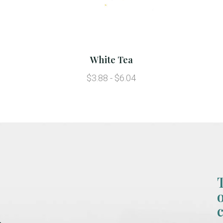
White Tea
$3.88 - $6.04