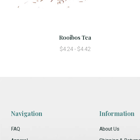
Rooibos Tea
$4.24 - $4.42
Navigation
Information
FAQ
About Us