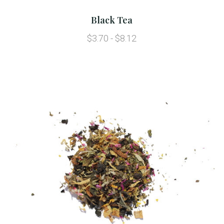
Black Tea
$3.70 - $8.12