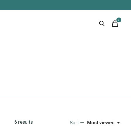
0
items
6
results
Sort —
Most viewed