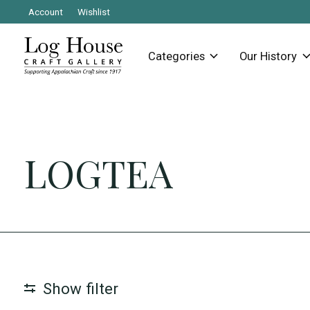
Account
Wishlist
Categories
Our History
LOGTEA
Show filter