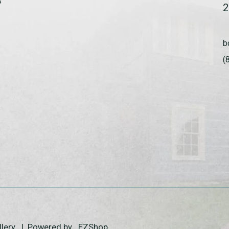
s
2
b
(
allery | Powered by
EZShop