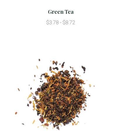
Green Tea
$3.78 - $8.72