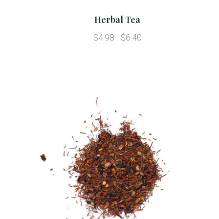
Herbal Tea
$4.98 - $6.40