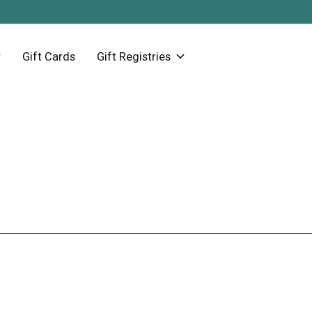
Gift Cards
Gift Registries