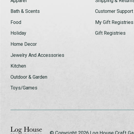
Apparel
Shipping & Return
Bath & Scents
Customer Support
Food
My Gift Registries
Holiday
Gift Registries
Home Decor
Jewelry And Accessories
Kitchen
Outdoor & Garden
Toys/Games
© Copyright 2026 Log House Craft G