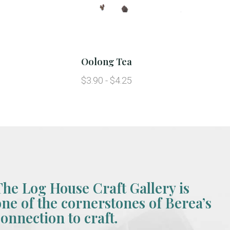
Oolong Tea
$3.90 - $4.25
The Log House Craft Gallery is
one of the cornerstones of Berea’s
connection to craft.