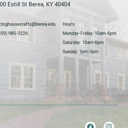
00 Estill St Berea, KY 40404
cloghousecrafts@berea.edu
Hours
859) 985-3226
Monday-Friday: 10am-6pm
Saturday: 10am-6pm
Sunday: 1pm-5pm