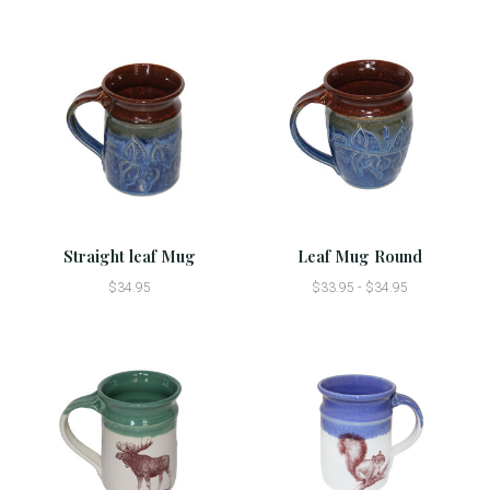
Straight leaf Mug
Leaf Mug Round
$34.95
$33.95 - $34.95