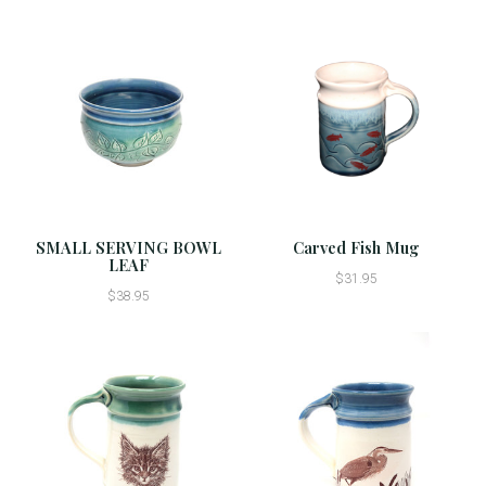
SMALL SERVING BOWL
Carved Fish Mug
LEAF
$31.95
$38.95