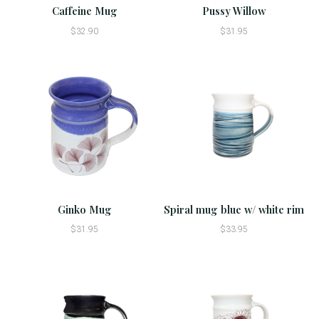
Caffeine Mug
Pussy Willow
$32.90
$31.95
Ginko Mug
Spiral mug blue w/ white rim
$31.95
$33.95