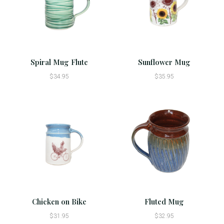
Spiral Mug Flute
Sunflower Mug
$34.95
$35.95
Chicken on Bike
Fluted Mug
$31.95
$32.95