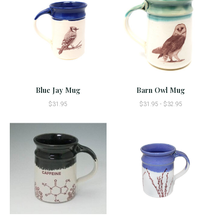
Blue Jay Mug
Barn Owl Mug
$31.95
$31.95 - $32.95