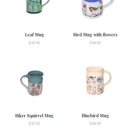
Leaf Mug
Bird Mug with flowers
$34.95
$36.95
Biker Squirrel Mug
Bluebird Mug
$32.95
$34.95