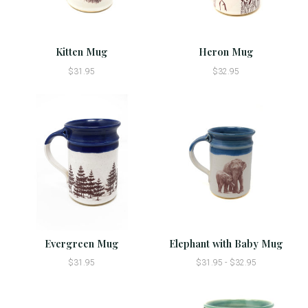
Kitten Mug
Heron Mug
$31.95
$32.95
Evergreen Mug
Elephant with Baby Mug
$31.95
$31.95 - $32.95