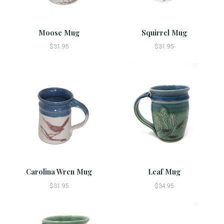
Moose Mug
Squirrel Mug
$31.95
$31.95
Carolina Wren Mug
Leaf Mug
$31.95
$34.95