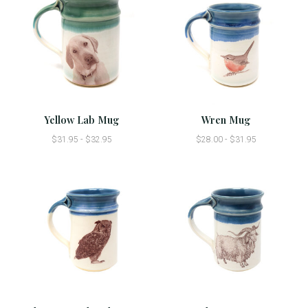
Yellow Lab Mug
Wren Mug
$31.95 - $32.95
$28.00 - $31.95