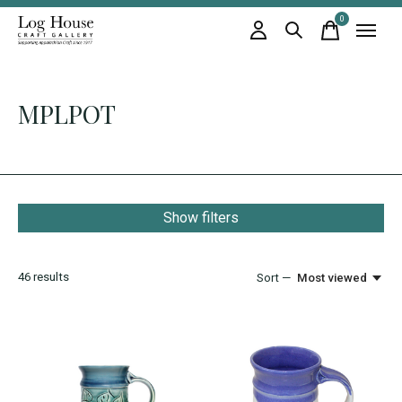
0
items
MPLPOT
Show filters
46
results
Sort —
Most viewed