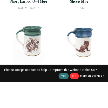
Short Earred Owl Mug
Sheep Mug
$31.95 - $32.95
$31.95
Sea Turtle Mug
Red Fox Mug
Please accept cookies to help us improve this website Is this OK?
$31.95 - $32.95
$31.95
Yes
No
More on cookies »