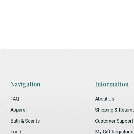
Navigation
Information
FAQ
About Us
Apparel
Shipping & Return
Bath & Scents
Customer Support
Food
My Gift Registries