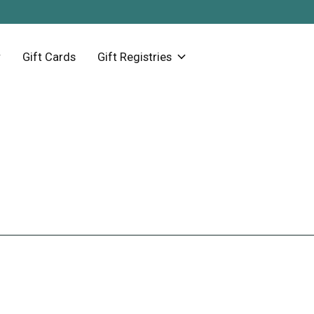
Gift Cards
Gift Registries