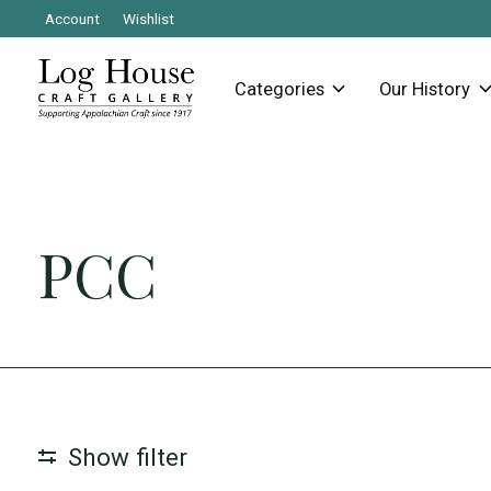
Account
Wishlist
Categories
Our History
PCC
Show filter