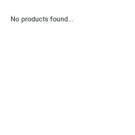
No products found...