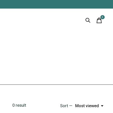
0
items
0
result
Sort —
Most viewed