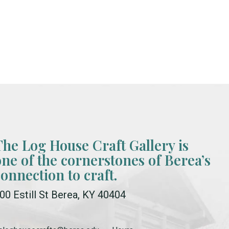
The Log House Craft Gallery is
one of the cornerstones of Berea’s
connection to craft.
00 Estill St Berea, KY 40404