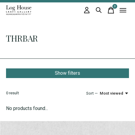
0
items
THRBAR
Show filters
0
result
Sort —
Most viewed
No products found...