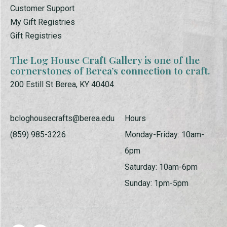
Customer Support
My Gift Registries
Gift Registries
The Log House Craft Gallery is one of the
cornerstones of Berea’s connection to craft.
200 Estill St Berea, KY 40404
bcloghousecrafts@berea.edu
Hours
(859) 985-3226
Monday-Friday: 10am-
6pm
Saturday: 10am-6pm
Sunday: 1pm-5pm