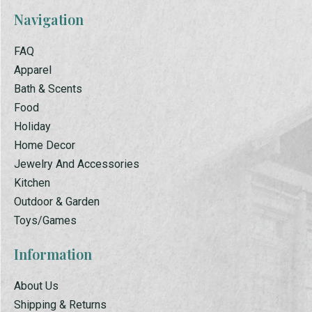
Navigation
FAQ
Apparel
Bath & Scents
Food
Holiday
Home Decor
Jewelry And Accessories
Kitchen
Outdoor & Garden
Toys/Games
Information
About Us
Shipping & Returns