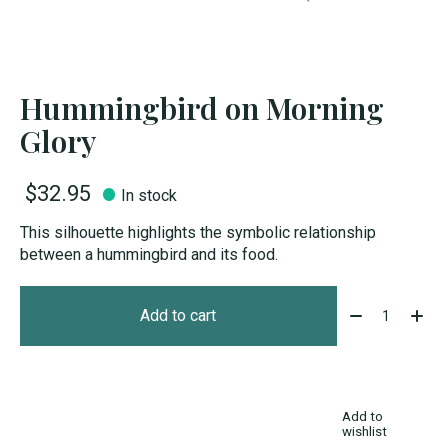
Hummingbird on Morning
Glory
$32.95
In stock
This silhouette highlights the symbolic relationship
between a hummingbird and its food.
Quantity:
Add to cart
Add to
wishlist