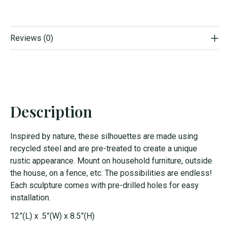
Reviews (0)
Description
Inspired by nature, these silhouettes are made using
recycled steel and are pre-treated to create a unique
rustic appearance. Mount on household furniture, outside
the house, on a fence, etc. The possibilities are endless!
Each sculpture comes with pre-drilled holes for easy
installation.
12”(L) x .5”(W) x 8.5”(H)