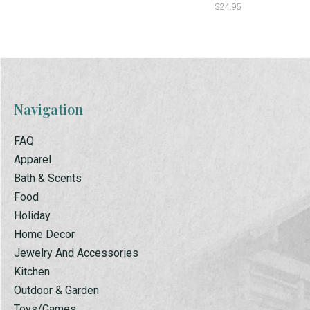
$24.95
Navigation
FAQ
Apparel
Bath & Scents
Food
Holiday
Home Decor
Jewelry And Accessories
Kitchen
Outdoor & Garden
Toys/Games