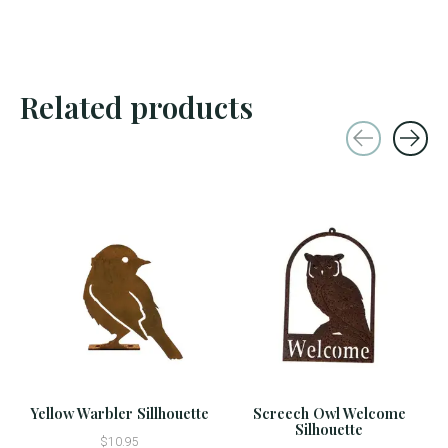
Related products
Carousel items
Yellow Warbler Sillhouette
Screech Owl Welcome
Silhouette
$10.95