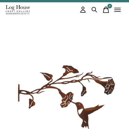
0
items