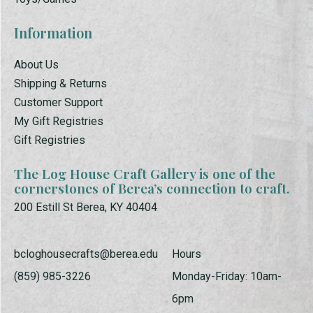
Information
About Us
Shipping & Returns
Customer Support
My Gift Registries
Gift Registries
The Log House Craft Gallery is one of the
cornerstones of Berea’s connection to craft.
200 Estill St Berea, KY 40404
bcloghousecrafts@berea.edu
Hours
(859) 985-3226
Monday-Friday: 10am-
6pm