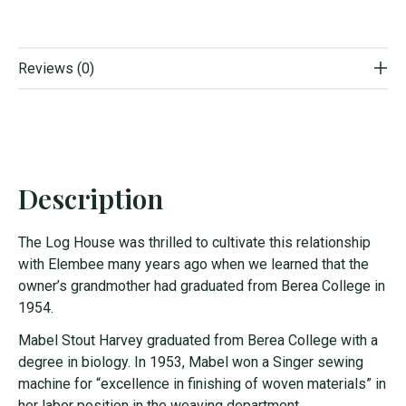
Reviews (0)
Description
The Log House was thrilled to cultivate this relationship
with Elembee many years ago when we learned that the
owner’s grandmother had graduated from Berea College in
1954.
Mabel Stout Harvey graduated from Berea College with a
degree in biology. In 1953, Mabel won a Singer sewing
machine for “excellence in finishing of woven materials” in
her labor position in the weaving department.