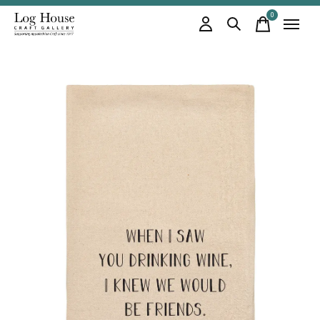
0
items