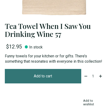
Tea Towel When I Saw You
Drinking Wine 57
$12.95
In stock
Funny towels for your kitchen or for gifts. There’s
something that resonates with everyone in this collection!
Quantity:
Add to cart
Add to
wishlist