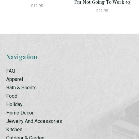
I'm Not Going To Work 50
$12.95
$12.95
Navigation
FAQ
Apparel
Bath & Scents
Food
Holiday
Home Decor
Jewelry And Accessories
Kitchen
Outdoor & Garden