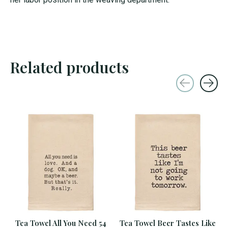
Related products
Carousel items
Tea Towel All You Need 54
Tea Towel Beer Tastes Like