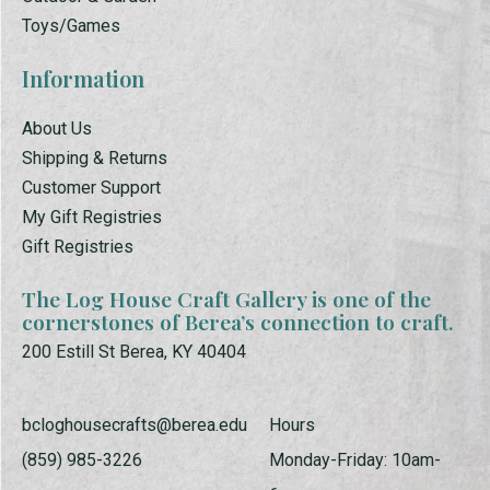
Toys/Games
Information
About Us
Shipping & Returns
Customer Support
My Gift Registries
Gift Registries
The Log House Craft Gallery is one of the
cornerstones of Berea’s connection to craft.
200 Estill St Berea, KY 40404
bcloghousecrafts@berea.edu
Hours
(859) 985-3226
Monday-Friday: 10am-