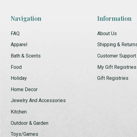
Navigation
Information
FAQ
About Us
Apparel
Shipping & Return
Bath & Scents
Customer Support
Food
My Gift Registries
Holiday
Gift Registries
Home Decor
Jewelry And Accessories
Kitchen
Outdoor & Garden
Toys/Games