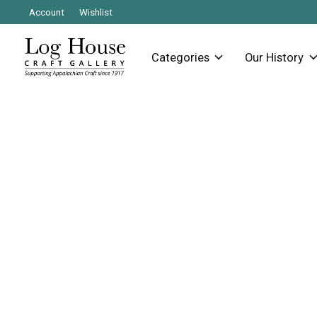
Account
Wishlist
Categories
Our History