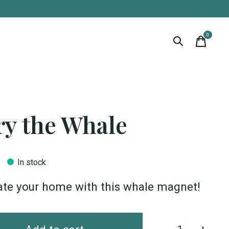
0
items
ry the Whale
In stock
ate your home with this whale magnet!
Quantity: