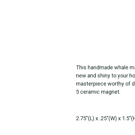
This handmade whale mag
new and shiny to your ho
masterpiece worthy of di
5 ceramic magnet.
2.75”(L) x .25"(W) x 1.5”(