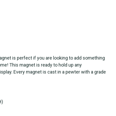
net is perfect if you are looking to add something
me! This magnet is ready to hold up any
splay. Every magnet is cast in a pewter with a grade
H)