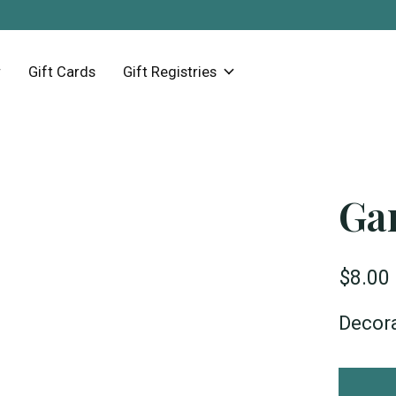
Gift Cards
Gift Registries
Ga
$8.00
Decor