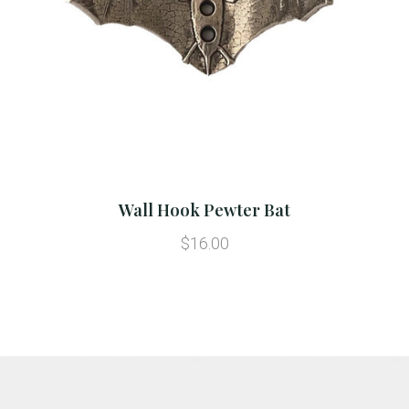
Wall Hook Pewter Bat
$16.00