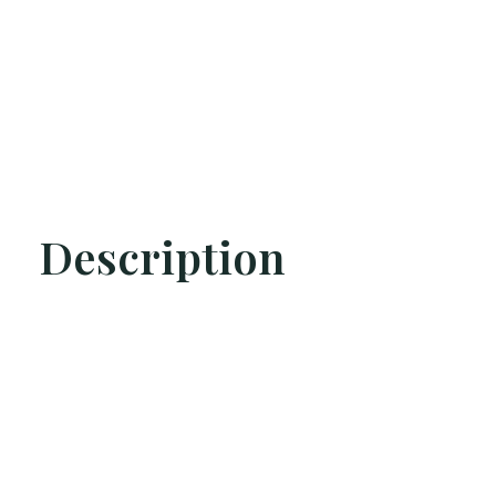
Description