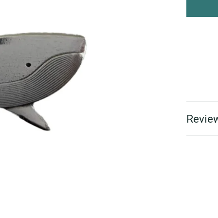
Review