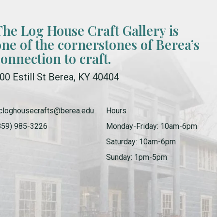
The Log House Craft Gallery is
one of the cornerstones of Berea’s
connection to craft.
00 Estill St Berea, KY 40404
cloghousecrafts@berea.edu
Hours
859) 985-3226
Monday-Friday: 10am-6pm
Saturday: 10am-6pm
Sunday: 1pm-5pm