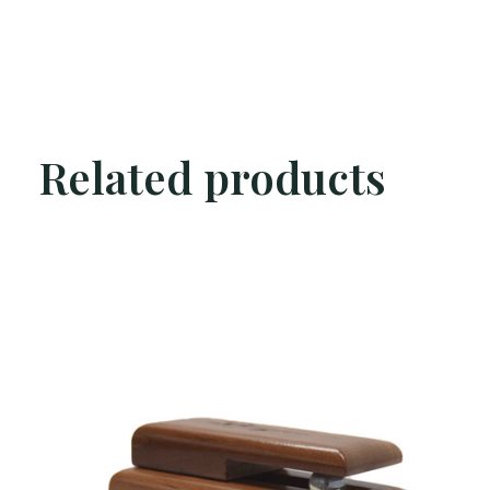
Related products
Carousel items