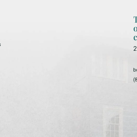
s
2
b
(