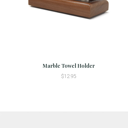
Marble Towel Holder
$12.95