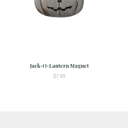
Jack-O-Lantern Magnet
$7.95