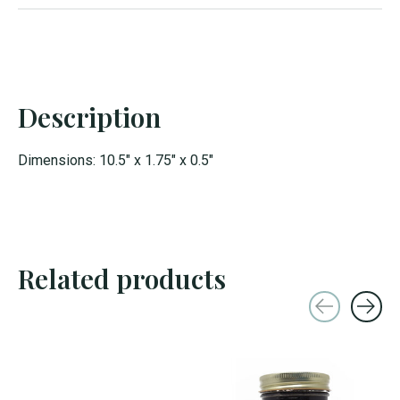
Description
Dimensions: 10.5" x 1.75" x 0.5"
Related products
Carousel items