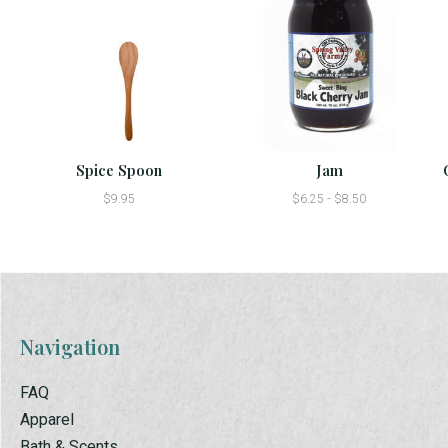
Spice Spoon
Jam
$9.95
$6.25 - $8.50
Navigation
FAQ
Apparel
Bath & Scents