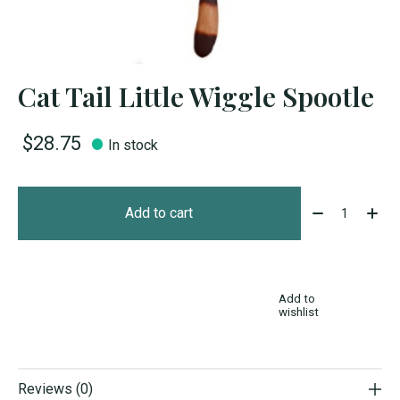
Cat Tail Little Wiggle Spootle
$28.75
In stock
Quantity:
Add to cart
Add to
wishlist
Reviews (0)