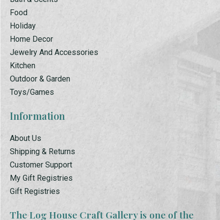
Food
Holiday
Home Decor
Jewelry And Accessories
Kitchen
Outdoor & Garden
Toys/Games
Information
About Us
Shipping & Returns
Customer Support
My Gift Registries
Gift Registries
The Log House Craft Gallery is one of the