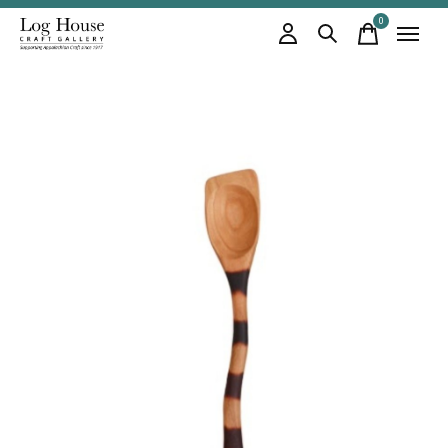
0
items