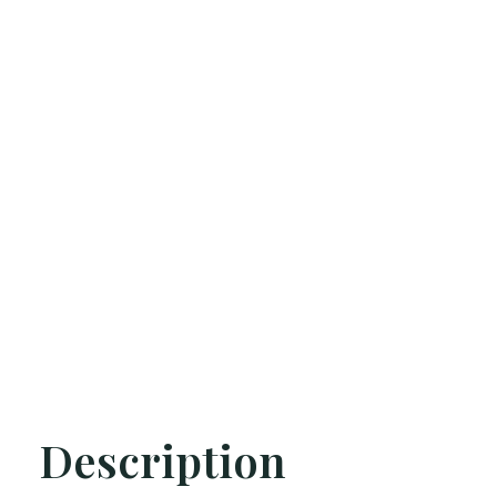
Description