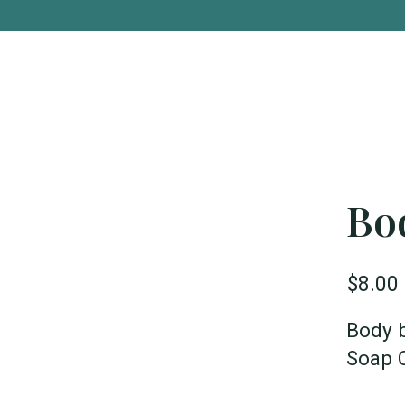
Bo
$8.00
Body 
Soap 