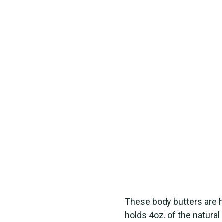
These body butters are
holds 4oz. of the natural