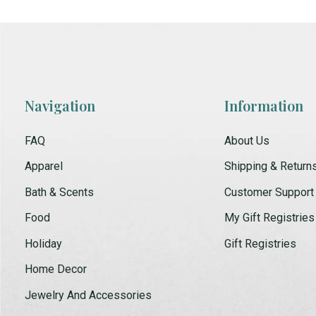
Navigation
Information
FAQ
About Us
Apparel
Shipping & Return
Bath & Scents
Customer Support
Food
My Gift Registries
Holiday
Gift Registries
Home Decor
Jewelry And Accessories