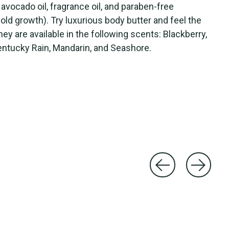
 avocado oil, fragrance oil, and paraben-free
mold growth). Try luxurious body butter and feel the
y are available in the following scents: Blackberry,
ntucky Rain, Mandarin, and Seashore.