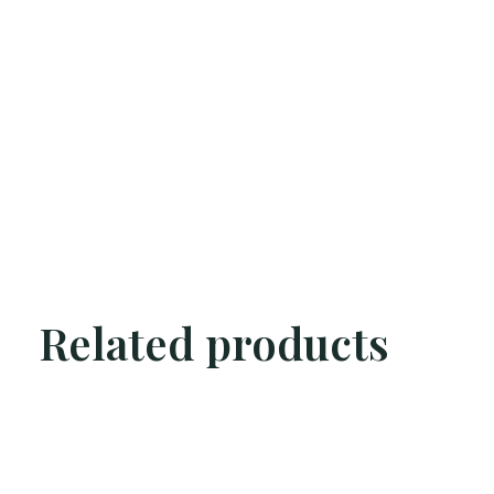
Related products
Carousel items