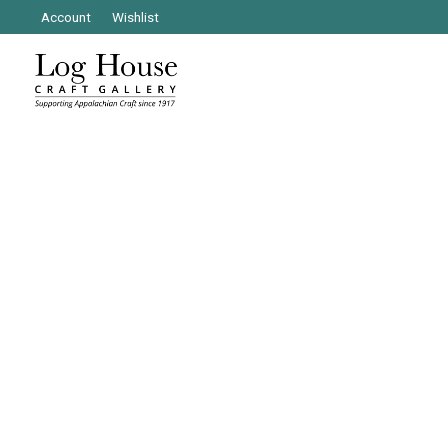
Account
Wishlist