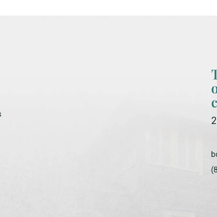
s
2
b
(