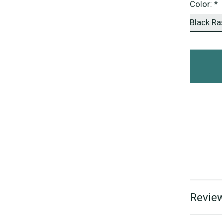
Color:
*
Review