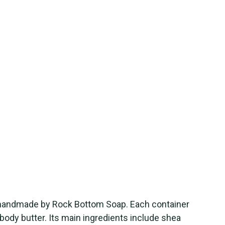
 handmade by Rock Bottom Soap. Each container
 body butter. Its main ingredients include shea