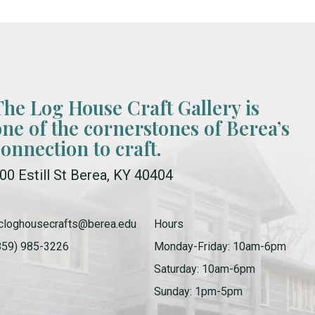
The Log House Craft Gallery is
one of the cornerstones of Berea’s
connection to craft.
00 Estill St Berea, KY 40404
cloghousecrafts@berea.edu
Hours
859) 985-3226
Monday-Friday: 10am-6pm
Saturday: 10am-6pm
Sunday: 1pm-5pm