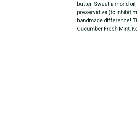
butter. Sweet almond oil,
preservative (to inhibit 
handmade difference! The
Cucumber Fresh Mint, Ke