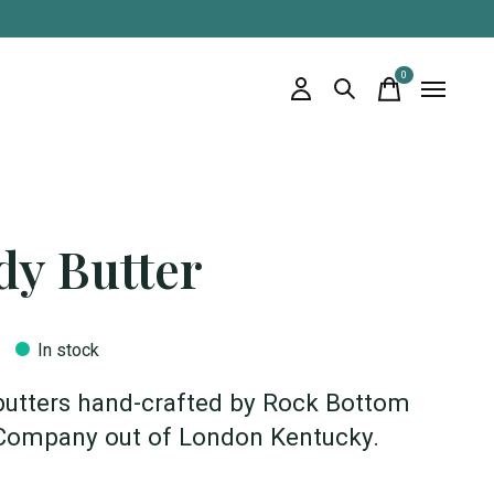
0
items
dy Butter
In stock
butters hand-crafted by Rock Bottom
Company out of London Kentucky.