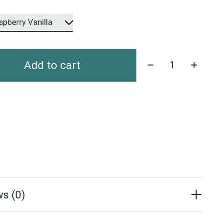
Quantity:
Add to cart
s (0)