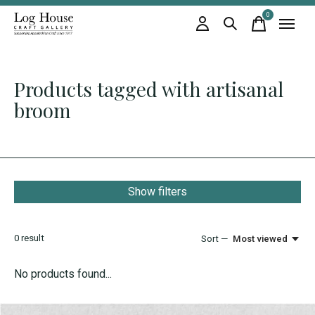
0
items
Products tagged with artisanal
broom
Show filters
0
result
Sort —
Most viewed
No products found...