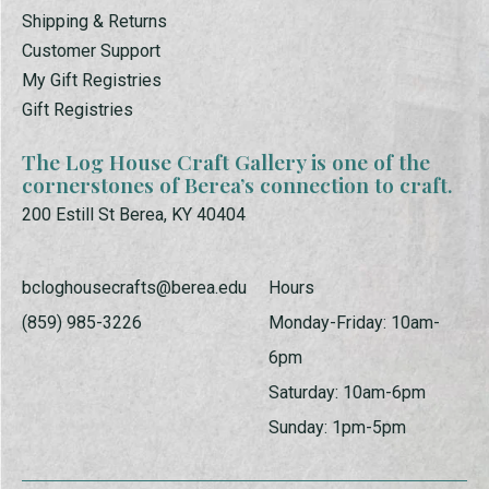
Shipping & Returns
Customer Support
My Gift Registries
Gift Registries
The Log House Craft Gallery is one of the
cornerstones of Berea’s connection to craft.
200 Estill St Berea, KY 40404
bcloghousecrafts@berea.edu
Hours
(859) 985-3226
Monday-Friday: 10am-
6pm
Saturday: 10am-6pm
Sunday: 1pm-5pm