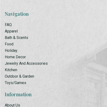
Navigation
FAQ
Apparel
Bath & Scents
Food
Holiday
Home Decor
Jewelry And Accessories
Kitchen
Outdoor & Garden
Toys/Games
Information
About Us