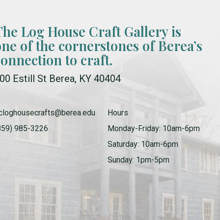
The Log House Craft Gallery is
one of the cornerstones of Berea’s
connection to craft.
00 Estill St Berea, KY 40404
cloghousecrafts@berea.edu
Hours
859) 985-3226
Monday-Friday: 10am-6pm
Saturday: 10am-6pm
Sunday: 1pm-5pm