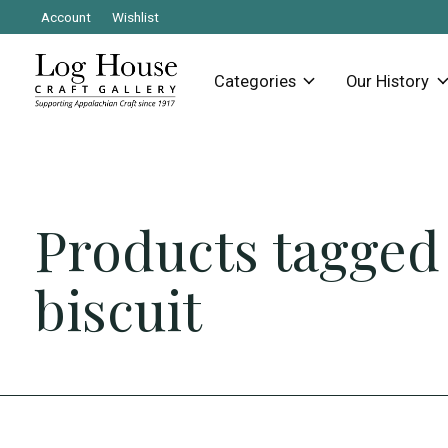
Account
Wishlist
Categories
Our History
Products tagged
biscuit