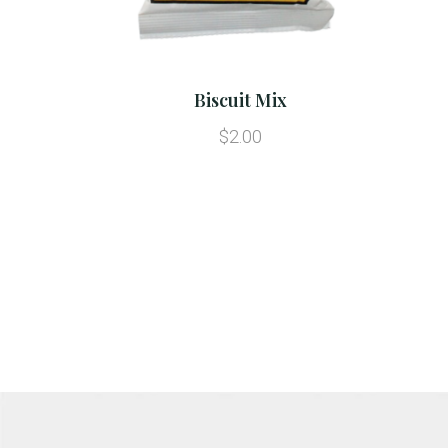
Biscuit Mix
$2.00