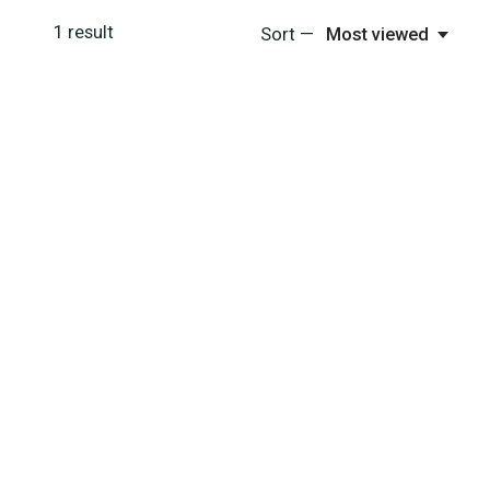
1
result
Sort —
Most viewed