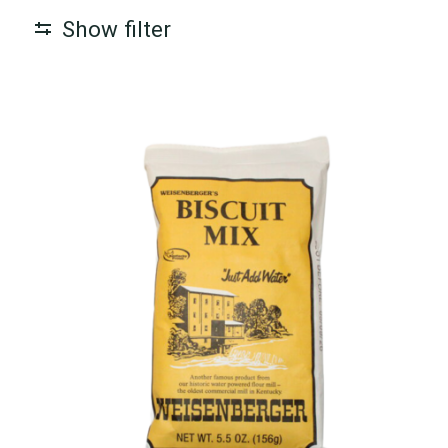
Show filter