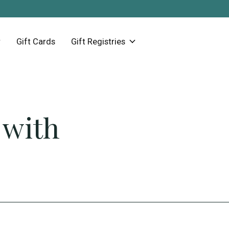
Gift Cards
Gift Registries
 with