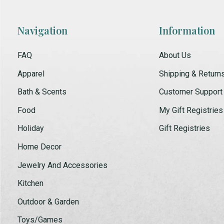
Navigation
Information
FAQ
About Us
Apparel
Shipping & Return
Bath & Scents
Customer Support
Food
My Gift Registries
Holiday
Gift Registries
Home Decor
Jewelry And Accessories
Kitchen
Outdoor & Garden
Toys/Games