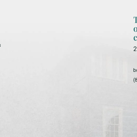
s
2
b
(