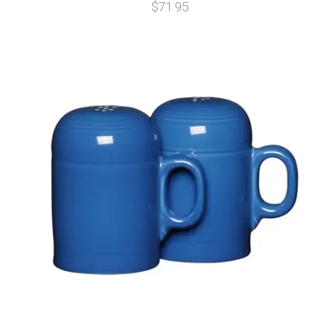
$71.95