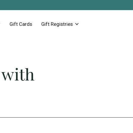
Gift Cards
Gift Registries
 with