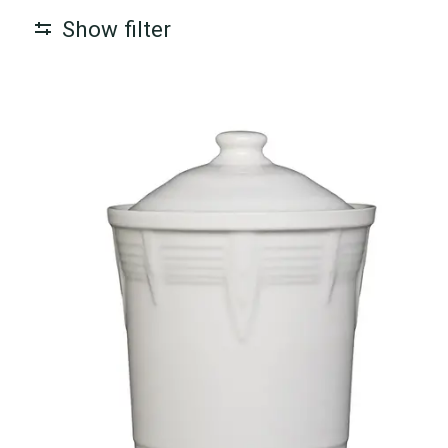
Show filter