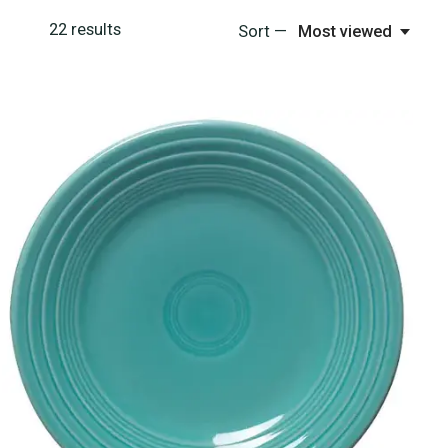
22
results
Sort —
Most viewed