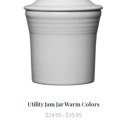
Utility Jam Jar Warm Colors
$24.95 - $35.95