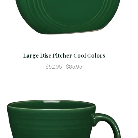
Large Disc Pitcher Cool Colors
$62.95 - $85.95