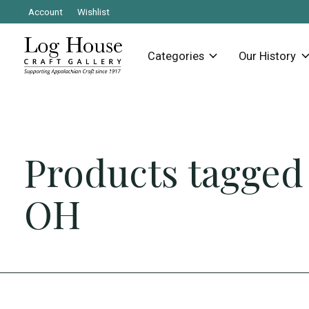
Account
Wishlist
Categories
Our History
Products tagged
OH