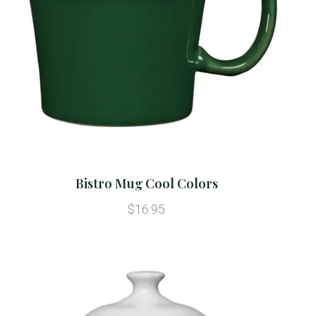
Bistro Mug Cool Colors
$16.95