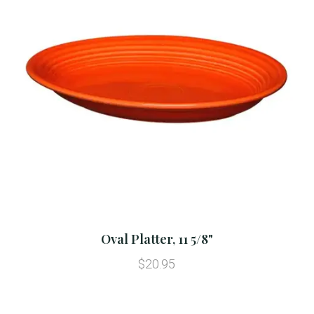
Oval Platter, 11 5/8"
$20.95