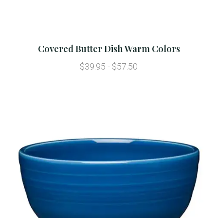
Covered Butter Dish Warm Colors
$39.95 - $57.50