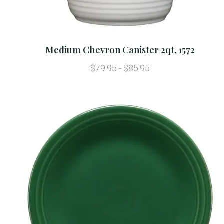
Medium Chevron Canister 2qt, 1572
$79.95 - $85.95