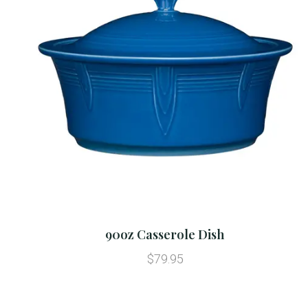
90oz Casserole Dish
$79.95