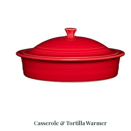
Casserole & Tortilla Warmer