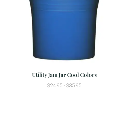
Utility Jam Jar Cool Colors
$24.95 - $35.95