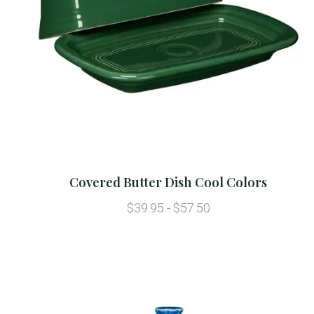
Covered Butter Dish Cool Colors
$39.95 - $57.50