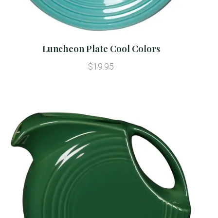
Luncheon Plate Cool Colors
$19.95