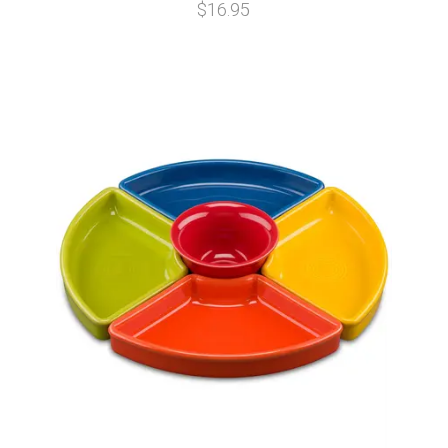
$16.95