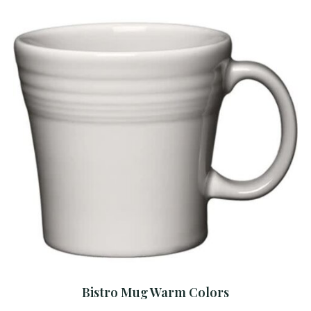
Bistro Mug Warm Colors