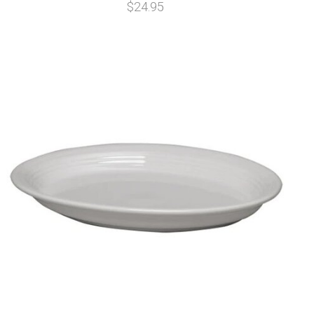
$24.95