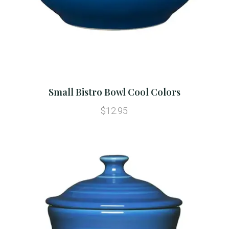
Small Bistro Bowl Cool Colors
$12.95