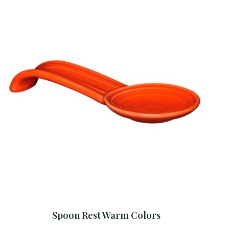
Spoon Rest Warm Colors