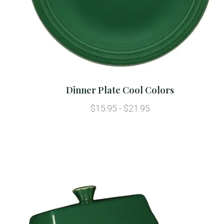
Dinner Plate Cool Colors
$15.95 - $21.95