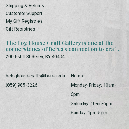
Shipping & Returns
Customer Support
My Gift Registries
Gift Registries
The Log House Craft Gallery is one of the
cornerstones of Berea’s connection to craft.
200 Estill St Berea, KY 40404
bcloghousecrafts@berea.edu
Hours
(859) 985-3226
Monday-Friday: 10am-
6pm
Saturday: 10am-6pm
Sunday: 1pm-5pm