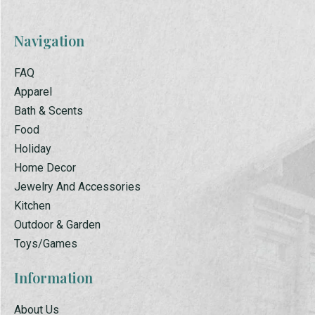
Navigation
FAQ
Apparel
Bath & Scents
Food
Holiday
Home Decor
Jewelry And Accessories
Kitchen
Outdoor & Garden
Toys/Games
Information
About Us