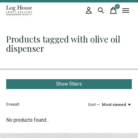
0
items
Products tagged with olive oil
dispenser
Show filters
0
result
Sort —
Most viewed
No products found...