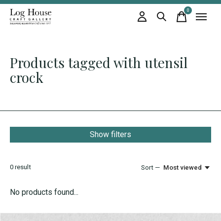
0
items
Products tagged with utensil
crock
Show filters
0
result
Sort —
Most viewed
No products found...