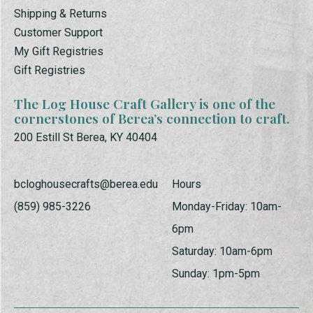
Shipping & Returns
Customer Support
My Gift Registries
Gift Registries
The Log House Craft Gallery is one of the
cornerstones of Berea’s connection to craft.
200 Estill St Berea, KY 40404
bcloghousecrafts@berea.edu
Hours
(859) 985-3226
Monday-Friday: 10am-
6pm
Saturday: 10am-6pm
Sunday: 1pm-5pm