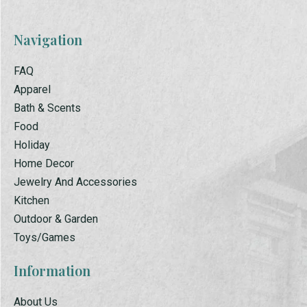
Navigation
FAQ
Apparel
Bath & Scents
Food
Holiday
Home Decor
Jewelry And Accessories
Kitchen
Outdoor & Garden
Toys/Games
Information
About Us