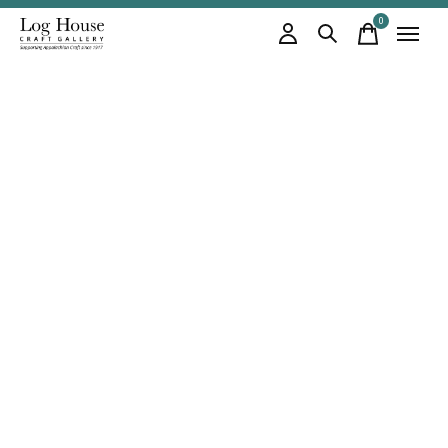
0
items