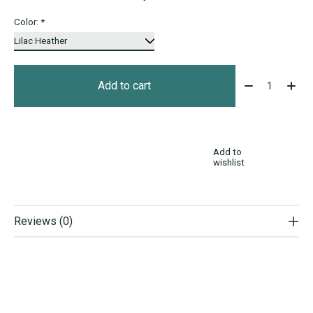
Color:
*
Quantity:
Add to cart
Add to
wishlist
Reviews (0)