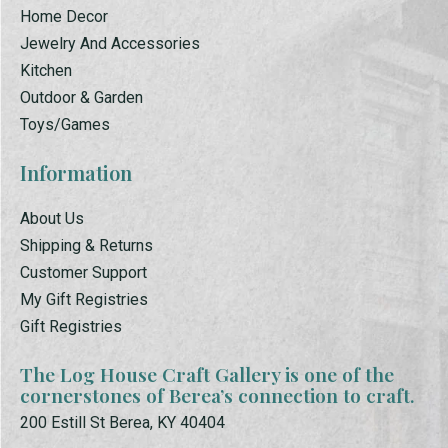
Home Decor
Jewelry And Accessories
Kitchen
Outdoor & Garden
Toys/Games
Information
About Us
Shipping & Returns
Customer Support
My Gift Registries
Gift Registries
The Log House Craft Gallery is one of the
cornerstones of Berea’s connection to craft.
200 Estill St Berea, KY 40404