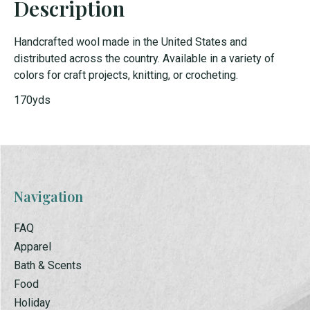
Description
Handcrafted wool made in the United States and
distributed across the country. Available in a variety of
colors for craft projects, knitting, or crocheting.
170yds
Navigation
FAQ
Apparel
Bath & Scents
Food
Holiday