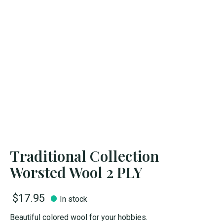
Traditional Collection
Worsted Wool 2 PLY
$17.95
In stock
Beautiful colored wool for your hobbies.