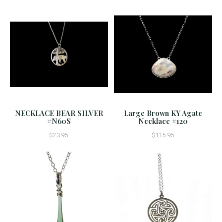
NECKLACE BEAR SILVER
Large Brown KY Agate
#N60S
Necklace #120
$23.95
$115.95