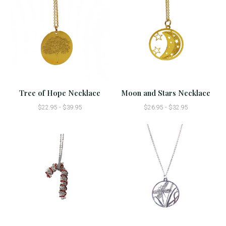
Tree of Hope Necklace
Moon and Stars Necklace
$22.95 - $39.95
$26.95 - $32.95