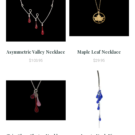
Asymmetric Valley Necklace
Maple Leaf Necklace
$103.95
$29.95