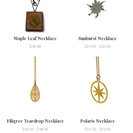
Maple Leaf Necklace
Sunburst Necklace
$39.98
$23.95 - $32.95
Filigree Teardrop Necklace
Polaris Necklace
$30.95 - $38.95
$25.95 - $26.95