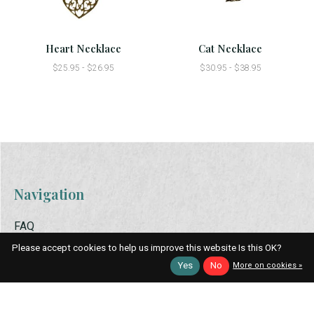
Heart Necklace
Cat Necklace
$25.95 - $26.95
$30.95 - $38.95
Navigation
FAQ
Apparel
Please accept cookies to help us improve this website Is this OK?
Bath & Scents
Yes
No
More on cookies »
Food
Holiday