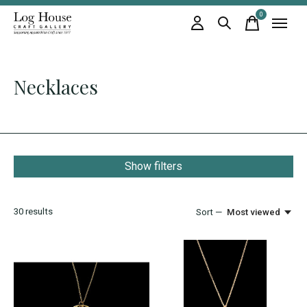
0
items
Necklaces
Show filters
30
results
Sort —
Most viewed