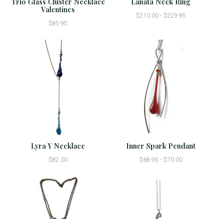
Trio Glass Cluster Necklace
Lanata Neck Ring
Valentines
$210.00 - $229.95
$85.95
Lyra Y Necklace
Inner Spark Pendant
$82.00
$68.95 - $70.00