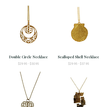
Double Circle Necklace
Scalloped Shell Necklace
$29.95 - $30.95
$29.95 - $37.95