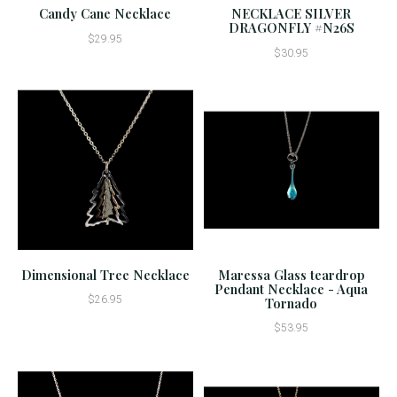
Candy Cane Necklace
NECKLACE SILVER
DRAGONFLY #N26S
$29.95
$30.95
Dimensional Tree Necklace
Maressa Glass teardrop
Pendant Necklace - Aqua
$26.95
Tornado
$53.95