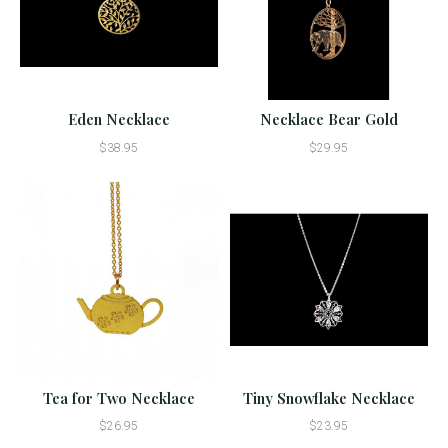
Eden Necklace
Necklace Bear Gold
$38.95
$29.95
Tea for Two Necklace
Tiny Snowflake Necklace
$26.95
$23.95