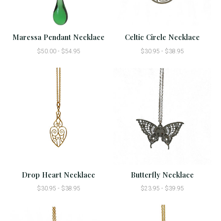
Maressa Pendant Necklace
Celtic Circle Necklace
$50.00 - $54.95
$30.95 - $38.95
Drop Heart Necklace
Butterfly Necklace
$30.95 - $38.95
$23.95 - $39.95