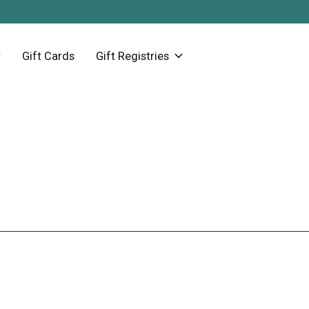
Gift Cards
Gift Registries