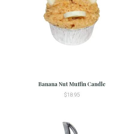
Banana Nut Muffin Candle
$18.95