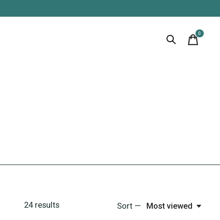
0
items
24
results
Sort —
Most viewed