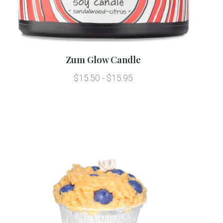
Zum Glow Candle
$15.50 - $15.95