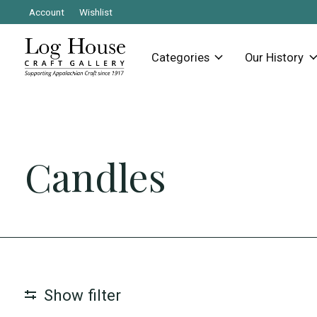
Account
Wishlist
Categories
Our History
Candles
Show filter