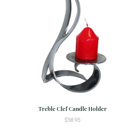
Treble Clef Candle Holder
$58.95