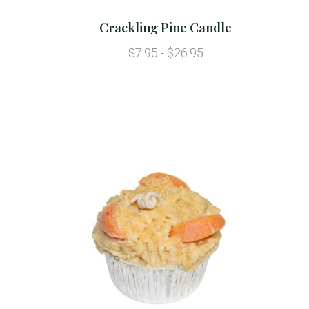
Crackling Pine Candle
$7.95 - $26.95