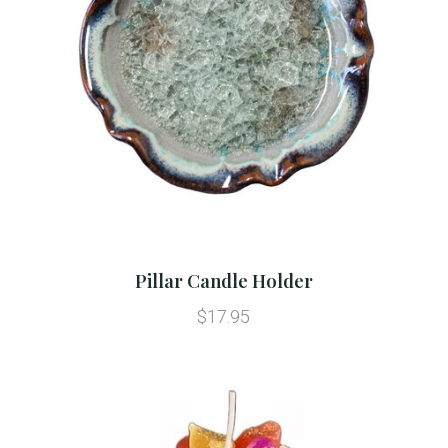
Pillar Candle Holder
$17.95