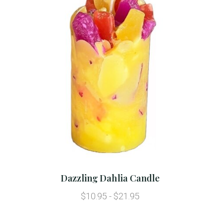
Dazzling Dahlia Candle
$10.95 - $21.95