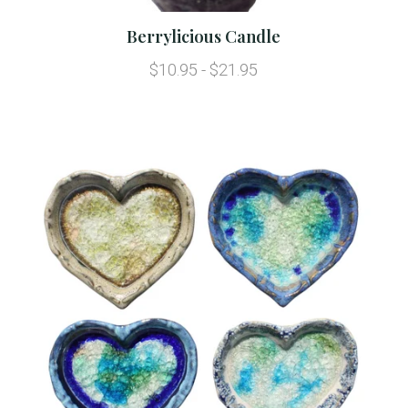
Berrylicious Candle
$10.95 - $21.95