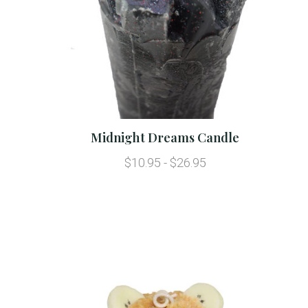
Midnight Dreams Candle
$10.95 - $26.95