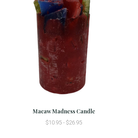
Macaw Madness Candle
$10.95 - $26.95