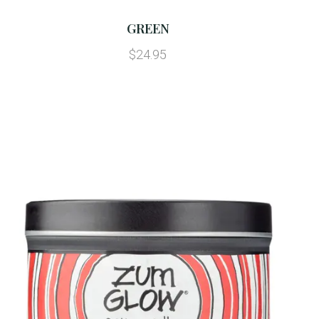
GREEN
$24.95