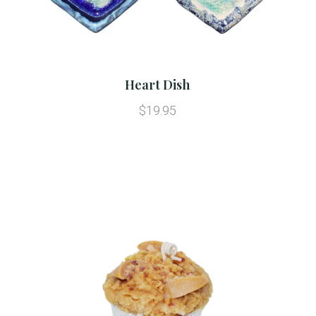
Heart Dish
$19.95