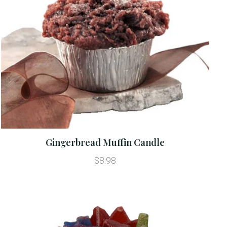
Gingerbread Muffin Candle
$8.98