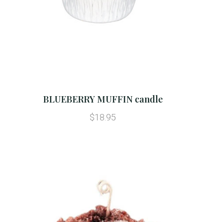
BLUEBERRY MUFFIN candle
$18.95