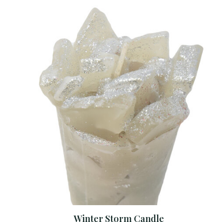
Winter Storm Candle