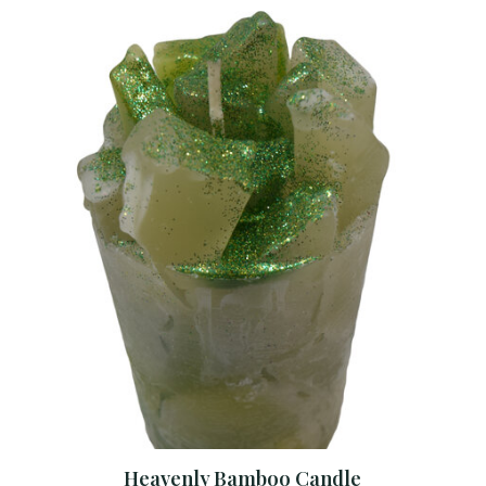
Heavenly Bamboo Candle