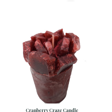
Cranberry Craze Candle