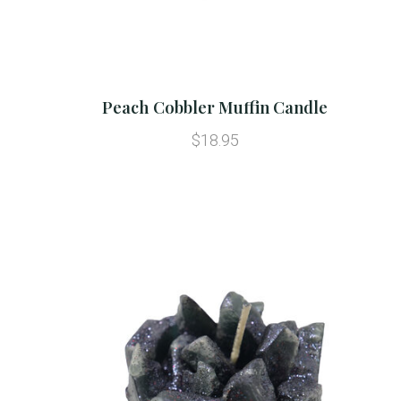
Peach Cobbler Muffin Candle
$18.95