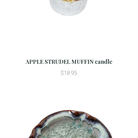
APPLE STRUDEL MUFFIN candle
$18.95