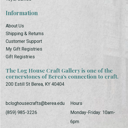
Information
About Us
Shipping & Returns
Customer Support
My Gift Registries
Gift Registries
The Log House Craft Gallery is one of the
cornerstones of Berea’s connection to craft.
200 Estill St Berea, KY 40404
bcloghousecrafts@berea.edu
Hours
(859) 985-3226
Monday-Friday: 10am-
6pm