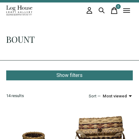
0
items
BOUNT
Show filters
14
results
Sort —
Most viewed