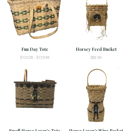
Fun Day Tote
Horsey Feed Bucket
$120.05 - $120.95
$82.95
Small Horse Lover's Tote
Horse Lover's Wine Basket