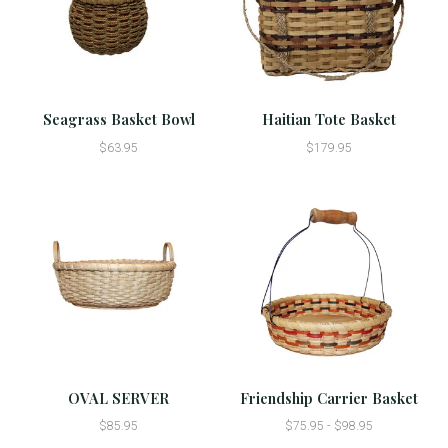
Seagrass Basket Bowl
Haitian Tote Basket
$63.95
$179.95
OVAL SERVER
Friendship Carrier Basket
$85.95
$75.95 - $98.95