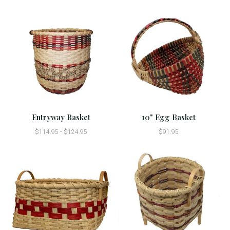
Entryway Basket
10" Egg Basket
$114.95 - $124.95
$91.95