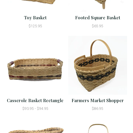
Toy Basket
Footed Square Basket
$125.95
$65.95
Casserole Basket Rectangle
Farmers Market Shopper
$93.95 - $94.95
$86.95